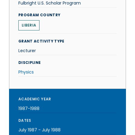
Fulbright U.S. Scholar Program
PROGRAM COUNTRY
LIBERIA
GRANT ACTIVITY TYPE
Lecturer
DISCIPLINE
Physics
ACADEMIC YEAR
1987-1988
DATES
July 1987
-
July 1988