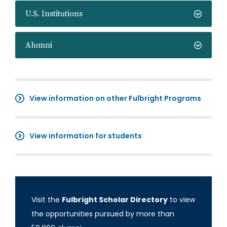
U.S. Institutions
Alumni
View information on other Fulbright Programs
View information for students
Visit the
Fulbright Scholar Directory
to view
the opportunities pursued by more than