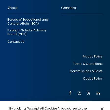
links
About
Connect
Bureau of Educational and
Cultural Affairs (ECA)
Fulbright Scholar Advisory
Board (CIES)
Contact Us
Privacy Policy
Terms & Conditions
Footer
Commissions & Posts
utility
Cookie Policy
Facebook
Instagram
Twitter
Link
Al
Soc
Social
Me
By clicking “Accept All Cookies”, you agree to the