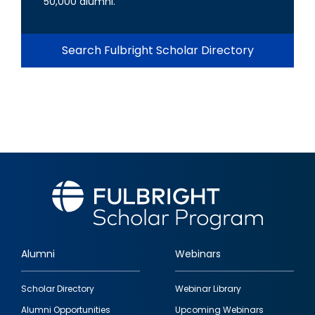
50,000 alumni.
Search Fulbright Scholar Directory
Alumni
Webinars
Footer
Scholar Directory
Webinar Library
quick
Alumni Opportunities
Upcoming Webinars