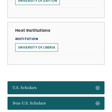
UNIVERSITY OF DAYTON
Host Institutions
INSTITUTION
UNIVERSITY OF LIBERIA
U.S. Scholars
Non-U.S. Scholars