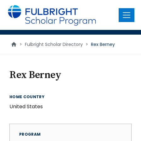
main
content
Menu
>
Fulbright Scholar Directory
>
Rex Berney
Rex Berney
HOME COUNTRY
United States
PROGRAM