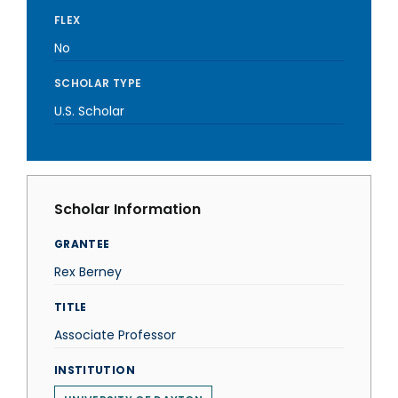
FLEX
No
SCHOLAR TYPE
U.S. Scholar
Scholar Information
GRANTEE
Rex Berney
TITLE
Associate Professor
INSTITUTION