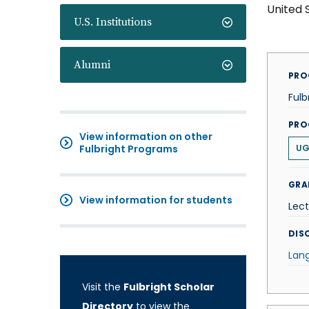
United 
U.S. Institutions
Alumni
PRO
Fulb
PRO
View information on other
Fulbright Programs
U
GRA
View information for students
Lect
DISC
Lan
Visit the
Fulbright Scholar
Directory
to view the