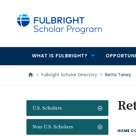
main
content
WHAT IS FULBRIGHT?
OPPORTUNI
Main
navigation
>
Fulbright Scholar Directory
>
Retta Taney
Re
U.S. Scholars
Non-U.S. Scholars
HOME C