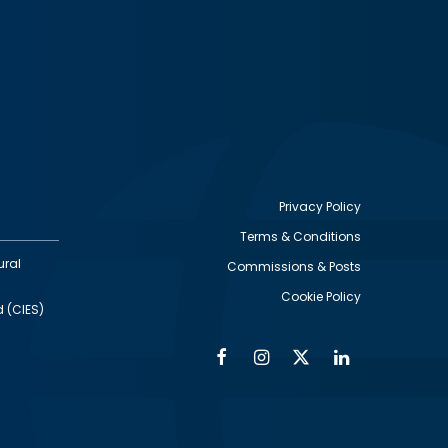
Privacy Policy
Terms & Conditions
Footer
ural
Commissions & Posts
utility
Cookie Policy
d (CIES)
Facebook
Instagram
Twitter
Linkedin
Alumni
Social
Social
Media
Media
Links