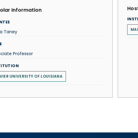
Host
olar Information
INST
NTEE
MAK
ta Taney
E
ciate Professor
TITUTION
VIER UNIVERSITY OF LOUISIANA