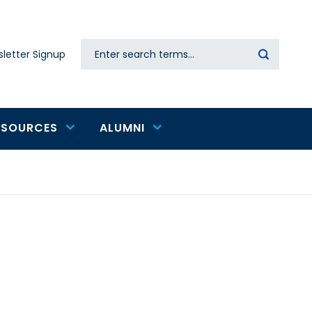
Search
letter Signup
Secondary
navigation
ESOURCES
ALUMNI