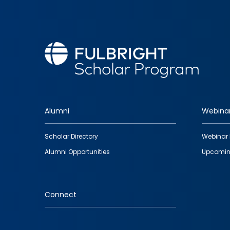
Alumni
Webina
Footer
Scholar Directory
Webinar 
quick
Alumni Opportunities
Upcomin
links
Connect