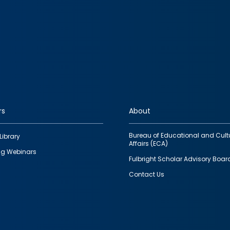
rs
About
Bureau of Educational and Cult
Library
Affairs (ECA)
g Webinars
Fulbright Scholar Advisory Boar
Contact Us