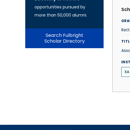
opportunities pursued by
Sch
more than 50,000 alumni.
GRA
Ret
Search Fulbright
Scholar Directory
TITL
Asso
INS
XA