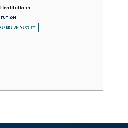
 Institutions
ITUTION
ERERE UNIVERSITY