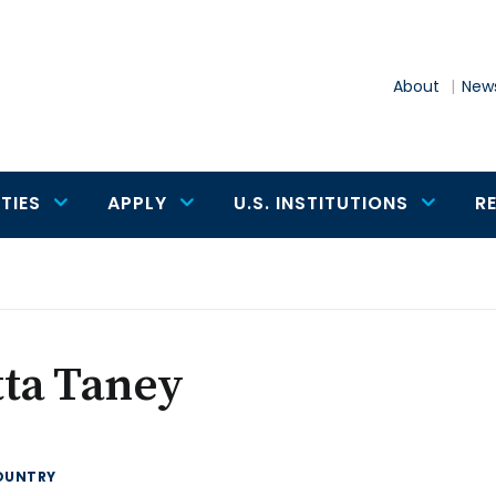
About
News
TIES
APPLY
U.S. INSTITUTIONS
R
tta Taney
OUNTRY