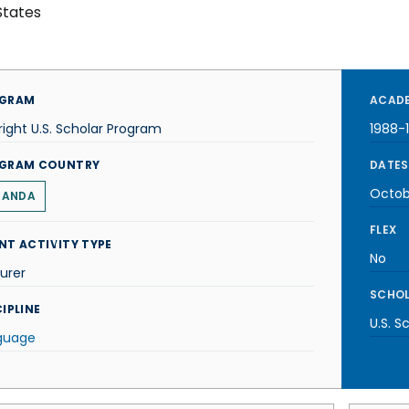
States
GRAM
ACADE
right U.S. Scholar Program
1988-
GRAM COUNTRY
DATES
Octob
GANDA
FLEX
NT ACTIVITY TYPE
No
urer
SCHOL
IPLINE
U.S. S
guage