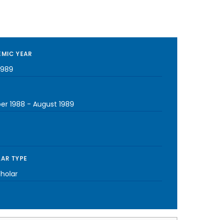
MIC YEAR
1989
er 1988
-
August 1989
AR TYPE
cholar