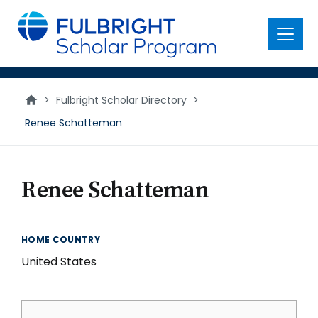
main
content
Menu
>
Fulbright Scholar Directory
>
Renee Schatteman
Renee Schatteman
HOME COUNTRY
United States