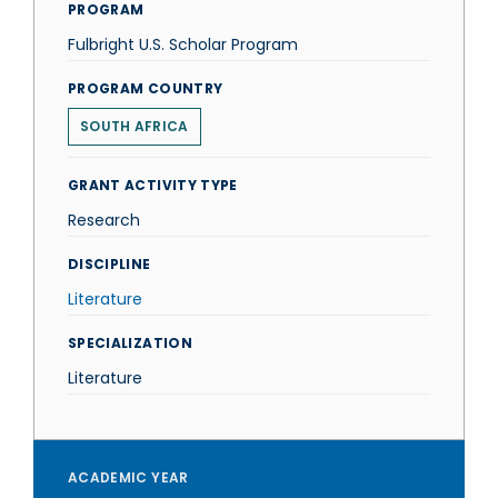
PROGRAM
Fulbright U.S. Scholar Program
PROGRAM COUNTRY
SOUTH AFRICA
GRANT ACTIVITY TYPE
Research
DISCIPLINE
Literature
SPECIALIZATION
Literature
ACADEMIC YEAR