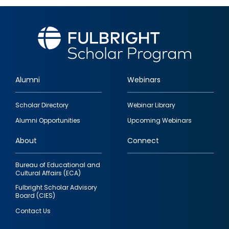
Alumni
Webinars
Footer
Scholar Directory
Webinar Library
quick
Alumni Opportunities
Upcoming Webinars
links
About
Connect
Bureau of Educational and
Cultural Affairs (ECA)
Fulbright Scholar Advisory
Board (CIES)
Contact Us