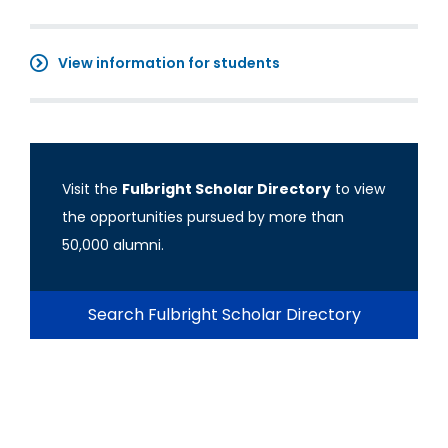
View information for students
Visit the
Fulbright Scholar Directory
to view
the opportunities pursued by more than
50,000 alumni.
Search Fulbright Scholar Directory