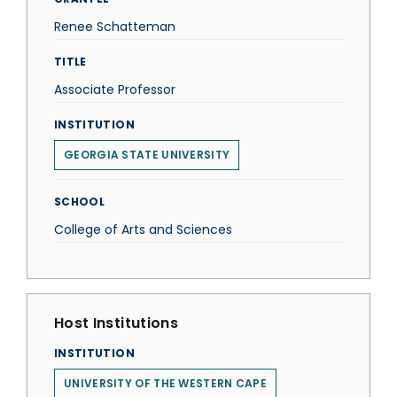
Renee Schatteman
TITLE
Associate Professor
INSTITUTION
GEORGIA STATE UNIVERSITY
SCHOOL
College of Arts and Sciences
Host Institutions
INSTITUTION
UNIVERSITY OF THE WESTERN CAPE