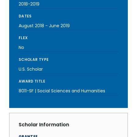
2018-2019
DATES
August 2018
-
June 2019
FLEX
No
SCHOLAR TYPE
U.S. Scholar
AWARD TITLE
8011-SF | Social Sciences and Humanities
Scholar Information
GRANTEE