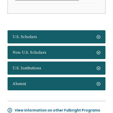
U.S. Scholars
Non-U.S. Scholars
U.S. Institutions
Alumni
View information on other Fulbright Programs