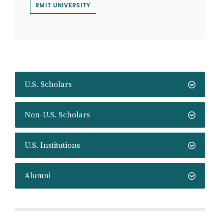
RMIT UNIVERSITY
U.S. Scholars
Non-U.S. Scholars
U.S. Institutions
Alumni