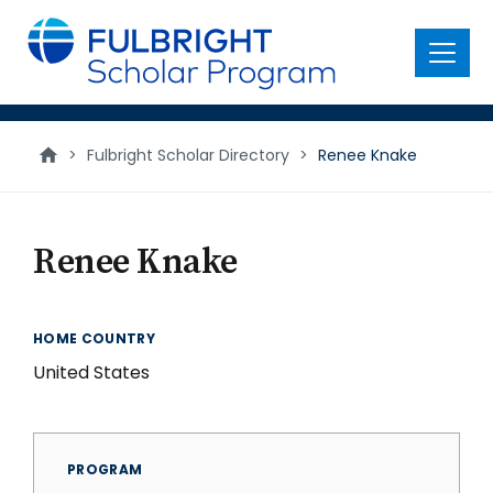
main
content
Menu
>
Fulbright Scholar Directory
>
Renee Knake
Renee Knake
HOME COUNTRY
United States
PROGRAM