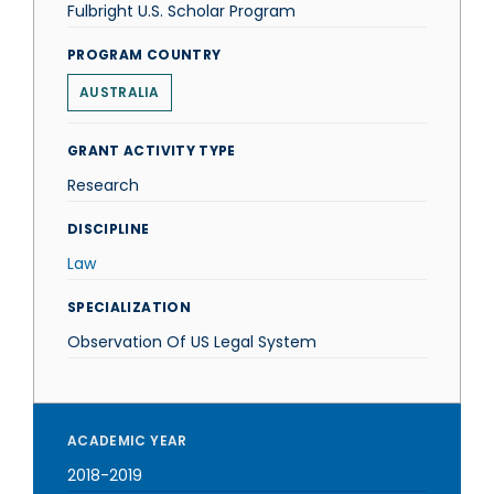
Fulbright U.S. Scholar Program
PROGRAM COUNTRY
AUSTRALIA
GRANT ACTIVITY TYPE
Research
DISCIPLINE
Law
SPECIALIZATION
Observation Of US Legal System
ACADEMIC YEAR
2018-2019