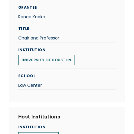
GRANTEE
Renee Knake
TITLE
Chair and Professor
INSTITUTION
UNIVERSITY OF HOUSTON
SCHOOL
Law Center
Host Institutions
INSTITUTION