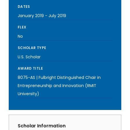
DATES
January 2019
-
July 2019
FLEX
No
SCHOLAR TYPE
U.S. Scholar
AWARD TITLE
8075-AS | Fulbright Distinguished Chair in
Entrepreneurship and Innovation (RMIT
University)
Scholar Information