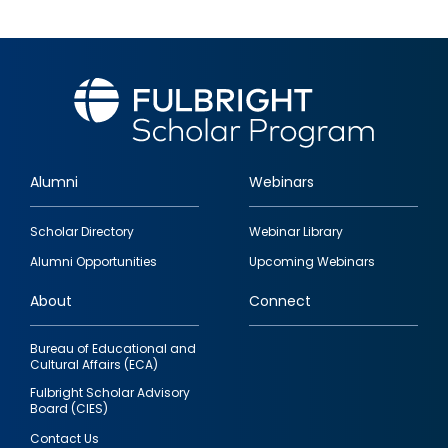
Alumni
Webinars
Footer
Scholar Directory
Webinar Library
quick
Alumni Opportunities
Upcoming Webinars
links
About
Connect
Bureau of Educational and
Cultural Affairs (ECA)
Fulbright Scholar Advisory
Board (CIES)
Contact Us