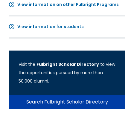
View information on other Fulbright Programs
View information for students
Visit the
Fulbright Scholar Directory
to view
the opportunities pursued by more than
50,000 alumni.
Search Fulbright Scholar Directory