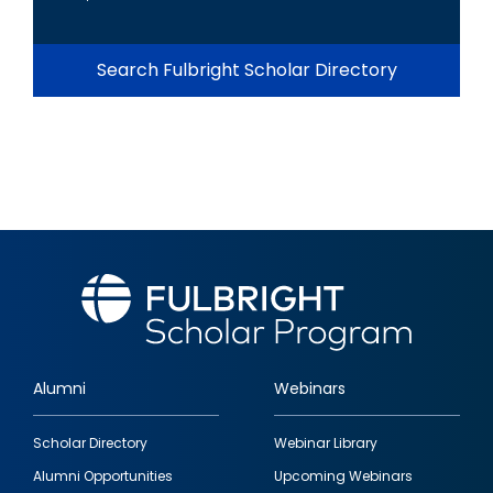
Search Fulbright Scholar Directory
Alumni
Webinars
Footer
Scholar Directory
Webinar Library
quick
Alumni Opportunities
Upcoming Webinars