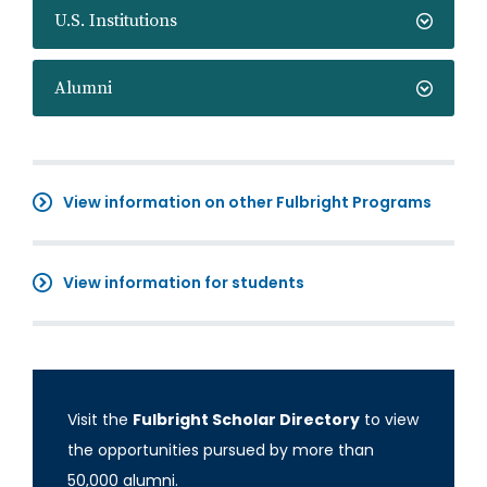
U.S. Institutions
Alumni
View information on other Fulbright Programs
View information for students
Visit the
Fulbright Scholar Directory
to view
the opportunities pursued by more than
50,000 alumni.