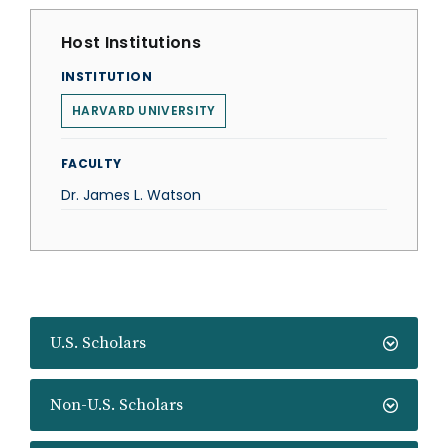
Host Institutions
INSTITUTION
HARVARD UNIVERSITY
FACULTY
Dr. James L. Watson
U.S. Scholars
Non-U.S. Scholars