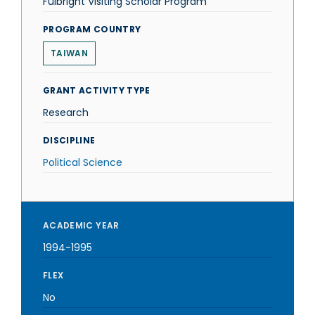
Fulbright Visiting Scholar Program
PROGRAM COUNTRY
TAIWAN
GRANT ACTIVITY TYPE
Research
DISCIPLINE
Political Science
ACADEMIC YEAR
1994-1995
FLEX
No