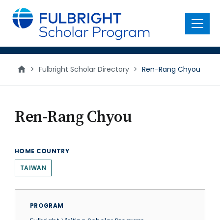
main
content
Menu
>
Fulbright Scholar Directory
>
Ren-Rang Chyou
Ren-Rang Chyou
HOME COUNTRY
TAIWAN
PROGRAM