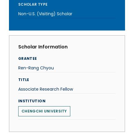
SCHOLAR TYPE
Non-U.S. (Visiting) Scholar
Scholar Information
GRANTEE
Ren-Rang Chyou
TITLE
Associate Research Fellow
INSTITUTION
CHENGCHI UNIVERSITY