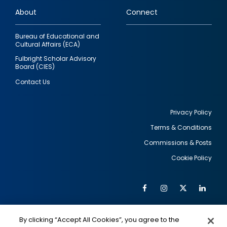
links
About
Connect
Bureau of Educational and
Cultural Affairs (ECA)
Fulbright Scholar Advisory
Board (CIES)
Contact Us
Privacy Policy
Terms & Conditions
Footer
Commissions & Posts
utility
Cookie Policy
Facebook
Instagram
Twitter
Link
Al
Soc
Social
Me
By clicking “Accept All Cookies”, you agree to the
IMAGE
IMAGE