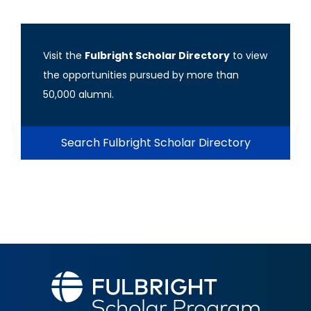
Visit the
Fulbright Scholar Directory
to view
the opportunities pursued by more than
50,000 alumni.
Search Fulbright Scholar Directory