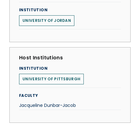
INSTITUTION
UNIVERSITY OF JORDAN
Host Institutions
INSTITUTION
UNIVERSITY OF PITTSBURGH
FACULTY
Jacqueline Dunbar-Jacob