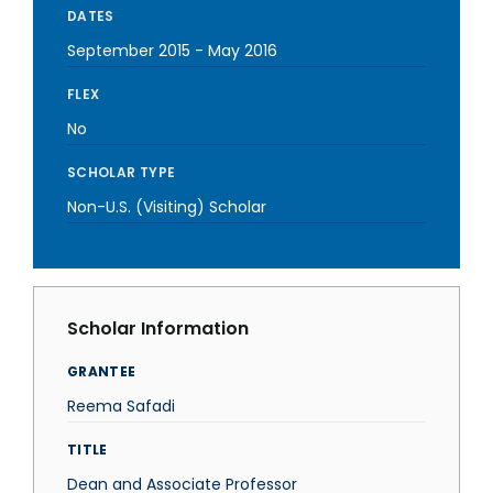
DATES
September 2015
-
May 2016
FLEX
No
SCHOLAR TYPE
Non-U.S. (Visiting) Scholar
Scholar Information
GRANTEE
Reema Safadi
TITLE
Dean and Associate Professor