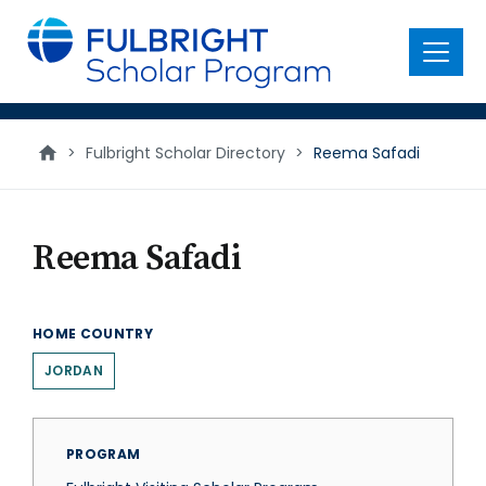
main
content
Menu
>
Fulbright Scholar Directory
>
Reema Safadi
Reema Safadi
HOME COUNTRY
JORDAN
PROGRAM