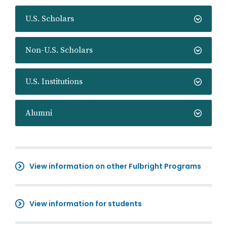
U.S. Scholars
Non-U.S. Scholars
U.S. Institutions
Alumni
View information on other Fulbright Programs
View information for students