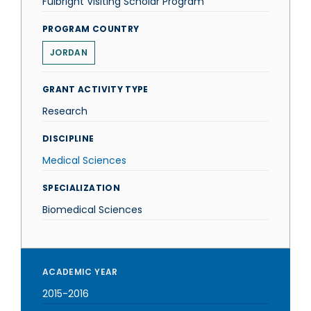
Fulbright Visiting Scholar Program
PROGRAM COUNTRY
JORDAN
GRANT ACTIVITY TYPE
Research
DISCIPLINE
Medical Sciences
SPECIALIZATION
Biomedical Sciences
ACADEMIC YEAR
2015-2016