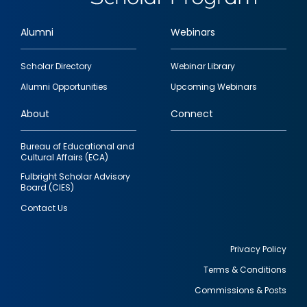
Alumni
Webinars
Footer
Scholar Directory
Webinar Library
quick
Alumni Opportunities
Upcoming Webinars
links
About
Connect
Bureau of Educational and
Cultural Affairs (ECA)
Fulbright Scholar Advisory
Board (CIES)
Contact Us
Privacy Policy
Terms & Conditions
Footer
Commissions & Posts
utility