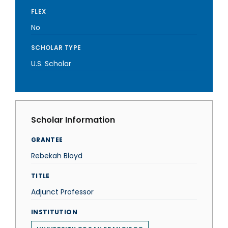
FLEX
No
SCHOLAR TYPE
U.S. Scholar
Scholar Information
GRANTEE
Rebekah Bloyd
TITLE
Adjunct Professor
INSTITUTION