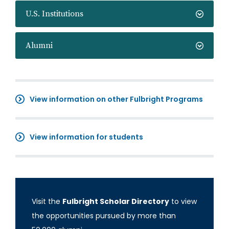
U.S. Institutions
Alumni
View information on other Fulbright Programs
View information for students
Visit the
Fulbright Scholar Directory
to view
the opportunities pursued by more than