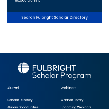
50,000 alumni.
Search Fulbright Scholar Directory
Alumni
Webinars
Footer
Scholar Directory
Webinar Library
quick
Alumni Opportunities
Upcoming Webinars