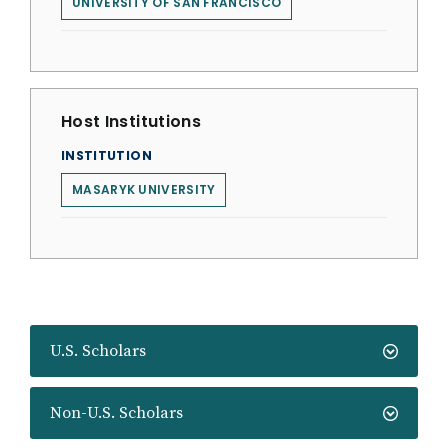
UNIVERSITY OF SAN FRANCISCO
Host Institutions
INSTITUTION
MASARYK UNIVERSITY
U.S. Scholars
Non-U.S. Scholars