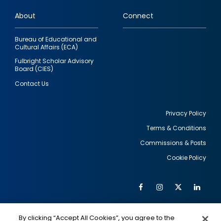
links
About
Connect
Bureau of Educational and
Cultural Affairs (ECA)
Fulbright Scholar Advisory
Board (CIES)
Contact Us
Privacy Policy
Terms & Conditions
Footer
Commissions & Posts
utility
Cookie Policy
Facebook
Instagram
Twitter
Link
Al
Soc
Social
Me
By clicking “Accept All Cookies”, you agree to the