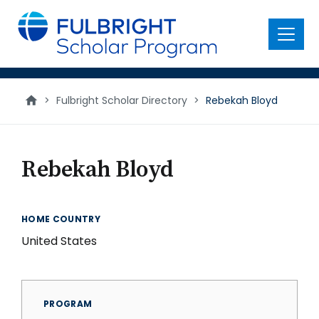
main
content
Menu
>
Fulbright Scholar Directory
>
Rebekah Bloyd
Rebekah Bloyd
HOME COUNTRY
United States
PROGRAM