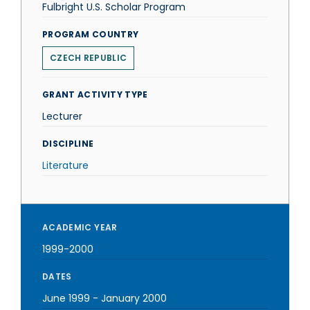
Fulbright U.S. Scholar Program
PROGRAM COUNTRY
CZECH REPUBLIC
GRANT ACTIVITY TYPE
Lecturer
DISCIPLINE
Literature
ACADEMIC YEAR
1999-2000
DATES
June 1999
-
January 2000