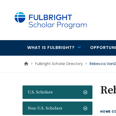
main
content
WHAT IS FULBRIGHT?
OPPORTUNI
Main
navigation
>
Fulbright Scholar Directory
>
Rebecca Van
Re
U.S. Scholars
Non-U.S. Scholars
HOME C