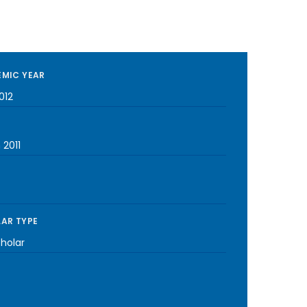
MIC YEAR
012
 2011
AR TYPE
cholar