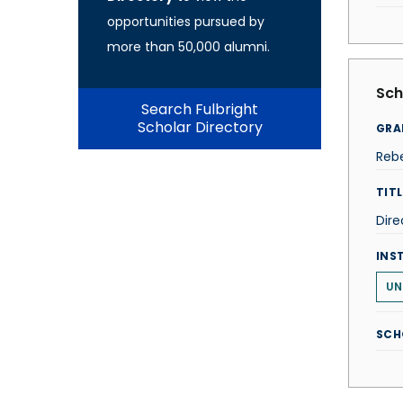
opportunities pursued by
more than 50,000 alumni.
Sch
Search Fulbright
Scholar Directory
GRA
Reb
TITL
Dire
INS
UN
SCH