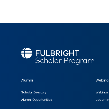
Alumni
Webina
Footer
Scholar Directory
Webinar 
quick
Alumni Opportunities
Upcomin
links