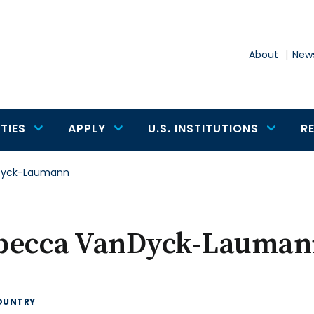
About
News
TIES
APPLY
U.S. INSTITUTIONS
R
Dyck-Laumann
becca VanDyck-Lauman
OUNTRY