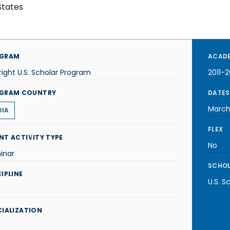
States
GRAM
ACADE
right U.S. Scholar Program
2011-2
GRAM COUNTRY
DATES
March
DIA
FLEX
NT ACTIVITY TYPE
No
inar
SCHOL
IPLINE
U.S. S
CIALIZATION