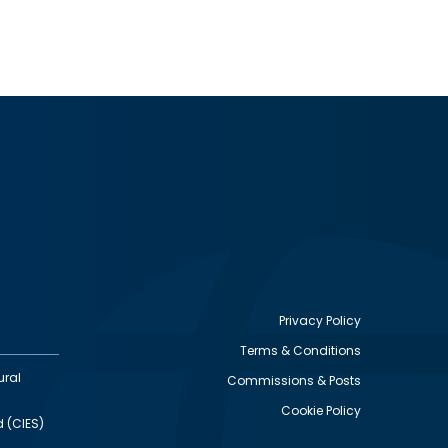
Privacy Policy
Terms & Conditions
Footer
ural
Commissions & Posts
utility
Cookie Policy
d (CIES)