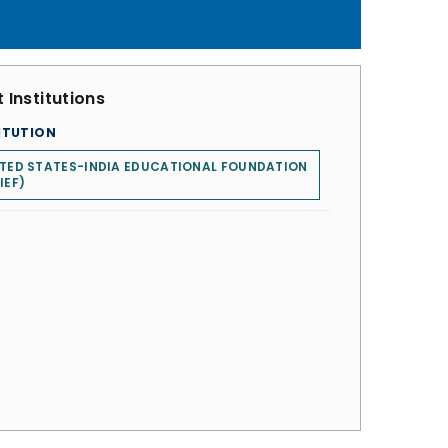
 Institutions
ITUTION
TED STATES-INDIA EDUCATIONAL FOUNDATION
IEF)