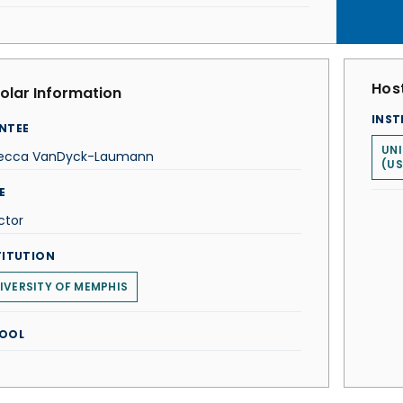
Host
olar Information
INST
NTEE
UNI
ecca VanDyck-Laumann
(US
E
ctor
TITUTION
IVERSITY OF MEMPHIS
OOL