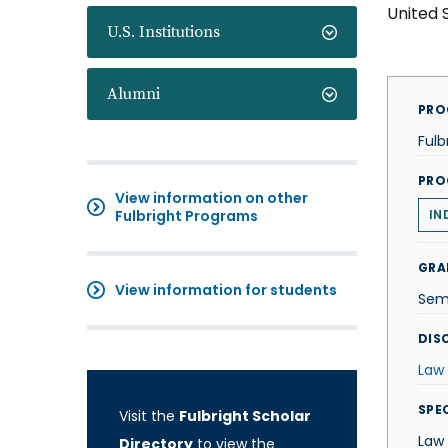
United 
U.S. Institutions
Alumni
PRO
Fulb
PRO
View information on other
Fulbright Programs
IN
GRA
View information for students
Sem
DISC
Law
SPE
Visit the
Fulbright Scholar
Law
Directory
to view the