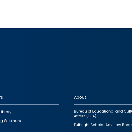
rs
About
Bureau of Educational and Cult
Library
Affairs (ECA)
g Webinars
Fulbright Scholar Advisory Boar