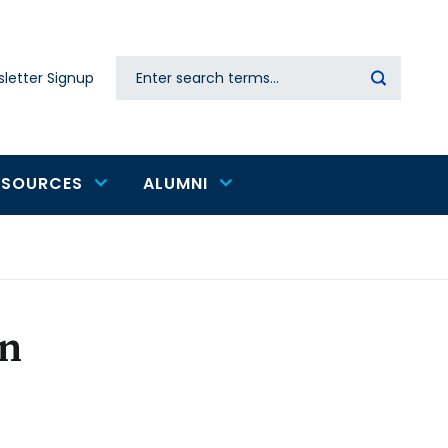
Search
letter Signup
Secondary
navigation
ESOURCES
ALUMNI
n