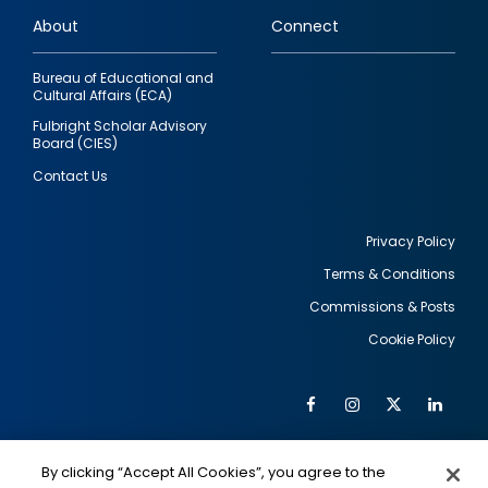
links
About
Connect
Bureau of Educational and
Cultural Affairs (ECA)
Fulbright Scholar Advisory
Board (CIES)
Contact Us
Privacy Policy
Terms & Conditions
Footer
Commissions & Posts
utility
Cookie Policy
Facebook
Instagram
Twitter
Link
Al
Soc
Social
Me
By clicking “Accept All Cookies”, you agree to the
IMAGE
IMAGE