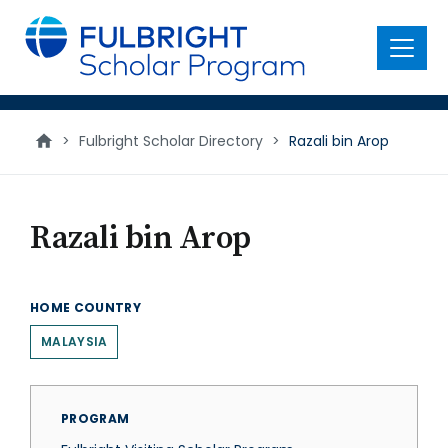
main
content
Menu
>
Fulbright Scholar Directory
>
Razali bin Arop
Razali bin Arop
HOME COUNTRY
MALAYSIA
PROGRAM