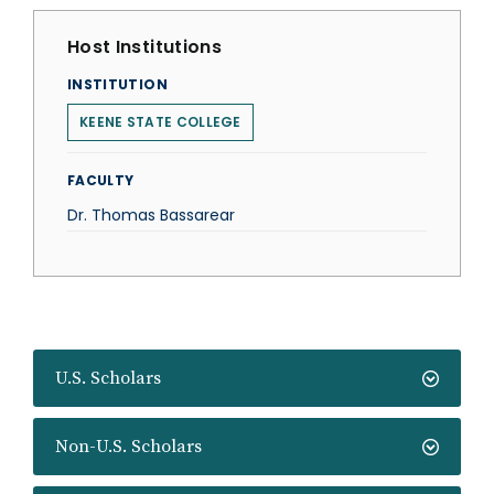
Host Institutions
INSTITUTION
KEENE STATE COLLEGE
FACULTY
Dr. Thomas Bassarear
U.S. Scholars
Non-U.S. Scholars