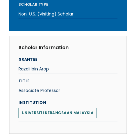
SCHOLAR TYPE
Non-U.S. (Visiting) Scholar
Scholar Information
GRANTEE
Razali bin Arop
TITLE
Associate Professor
INSTITUTION
UNIVERSITI KEBANGSAAN MALAYSIA