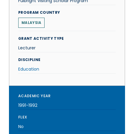
Fulbright Visiting Scholar Program
PROGRAM COUNTRY
MALAYSIA
GRANT ACTIVITY TYPE
Lecturer
DISCIPLINE
Education
ACADEMIC YEAR
1991-1992
FLEX
No