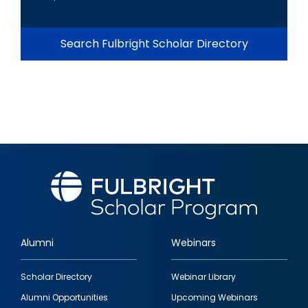
Search Fulbright Scholar Directory
Alumni
Webinars
Footer
Scholar Directory
Webinar Library
quick
Alumni Opportunities
Upcoming Webinars