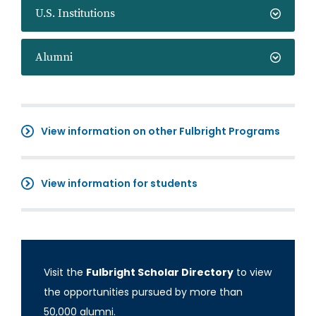
U.S. Institutions
Alumni
View information on other Fulbright Programs
View information for students
Visit the
Fulbright Scholar Directory
to view
the opportunities pursued by more than
50,000 alumni.