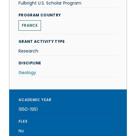
Fulbright U.S. Scholar Program
PROGRAM COUNTRY
FRANCE
GRANT ACTIVITY TYPE
Research
DISCIPLINE
Geology
ACADEMIC YEAR
1950-1951
FLEX
No