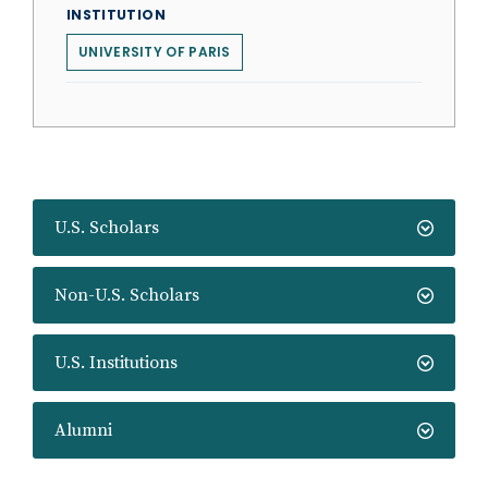
INSTITUTION
UNIVERSITY OF PARIS
U.S. Scholars
Non-U.S. Scholars
U.S. Institutions
Alumni