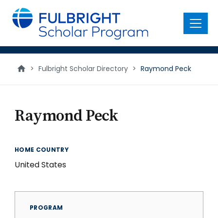
main
content
Menu
>
Fulbright Scholar Directory
>
Raymond Peck
Raymond Peck
HOME COUNTRY
United States
PROGRAM