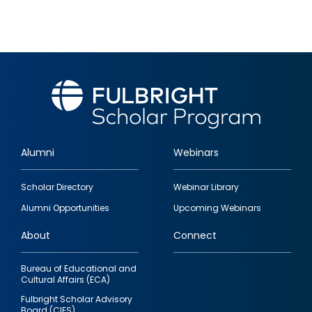
Alumni
Webinars
Footer
Scholar Directory
Webinar Library
quick
Alumni Opportunities
Upcoming Webinars
links
About
Connect
Bureau of Educational and
Cultural Affairs (ECA)
Fulbright Scholar Advisory
Board (CIES)