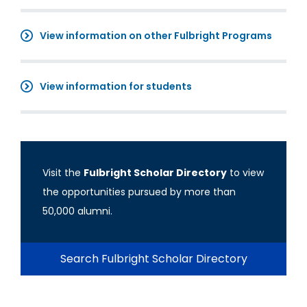
View information on other Fulbright Programs
View information for students
Visit the
Fulbright Scholar Directory
to view
the opportunities pursued by more than
50,000 alumni.
Search Fulbright Scholar Directory