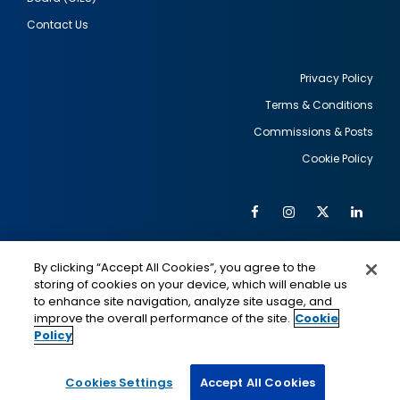
Contact Us
Privacy Policy
Terms & Conditions
Footer
Commissions & Posts
utility
Cookie Policy
Facebook
Instagram
Twitter
Link
Al
Soc
Social
Me
By clicking “Accept All Cookies”, you agree to the
Media
IMAGE
IMAGE
Lin
storing of cookies on your device, which will enable us
to enhance site navigation, analyze site usage, and
improve the overall performance of the site.
Cookie
Policy
This is a program of the U.S. Department of State
with funding provided by the U.S. Government,
administered by IIE.
Cookies Settings
Accept All Cookies