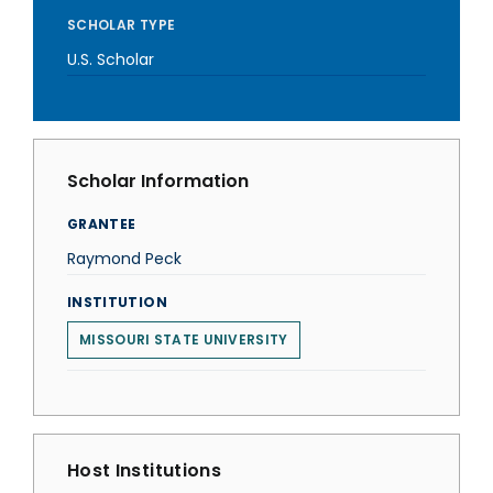
SCHOLAR TYPE
U.S. Scholar
Scholar Information
GRANTEE
Raymond Peck
INSTITUTION
MISSOURI STATE UNIVERSITY
Host Institutions