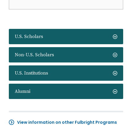
U.S. Scholars
Non-U.S. Scholars
U.S. Institutions
Alumni
View information on other Fulbright Programs