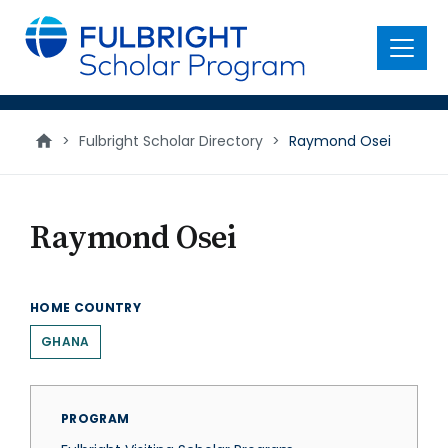
main
content
Menu
>
Fulbright Scholar Directory
>
Raymond Osei
Raymond Osei
HOME COUNTRY
GHANA
PROGRAM