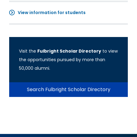
View information for students
Visit the
Fulbright Scholar Directory
to view
the opportunities pursued by more than
50,000 alumni.
Search Fulbright Scholar Directory