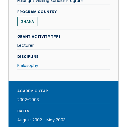
Fulbright Visiting Scholar Program
PROGRAM COUNTRY
GHANA
GRANT ACTIVITY TYPE
Lecturer
DISCIPLINE
Philosophy
ACADEMIC YEAR
2002-2003
DATES
August 2002
-
May 2003