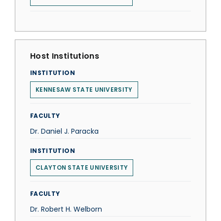
Host Institutions
INSTITUTION
KENNESAW STATE UNIVERSITY
FACULTY
Dr. Daniel J. Paracka
INSTITUTION
CLAYTON STATE UNIVERSITY
FACULTY
Dr. Robert H. Welborn