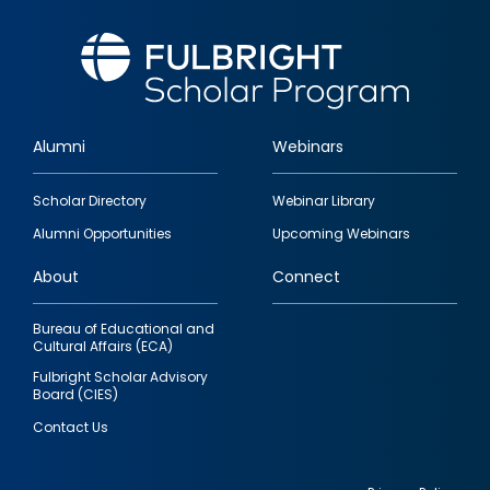
Alumni
Webinars
Footer
Scholar Directory
Webinar Library
quick
Alumni Opportunities
Upcoming Webinars
links
About
Connect
Bureau of Educational and
Cultural Affairs (ECA)
Fulbright Scholar Advisory
Board (CIES)
Contact Us