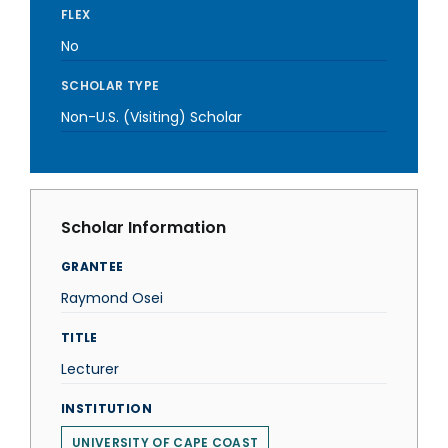
FLEX
No
SCHOLAR TYPE
Non-U.S. (Visiting) Scholar
Scholar Information
GRANTEE
Raymond Osei
TITLE
Lecturer
INSTITUTION
UNIVERSITY OF CAPE COAST