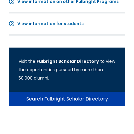
View information on other Fulbright Programs
View information for students
Visit the
Fulbright Scholar Directory
to view
the opportunities pursued by more than
50,000 alumni.
Search Fulbright Scholar Directory