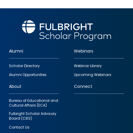
Alumni
Webinars
Footer
Scholar Directory
Webinar Library
quick
Alumni Opportunities
Upcoming Webinars
links
About
Connect
Bureau of Educational and
Cultural Affairs (ECA)
Fulbright Scholar Advisory
Board (CIES)
Contact Us