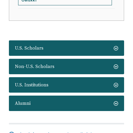
OWERRI
U.S. Scholars
Non-U.S. Scholars
U.S. Institutions
Alumni