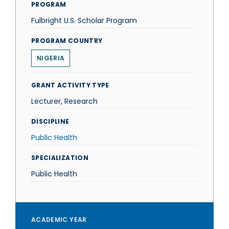
PROGRAM
Fulbright U.S. Scholar Program
PROGRAM COUNTRY
NIGERIA
GRANT ACTIVITY TYPE
Lecturer, Research
DISCIPLINE
Public Health
SPECIALIZATION
Public Health
ACADEMIC YEAR