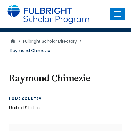
main
content
Menu
>
Fulbright Scholar Directory
>
Raymond Chimezie
Raymond Chimezie
HOME COUNTRY
United States