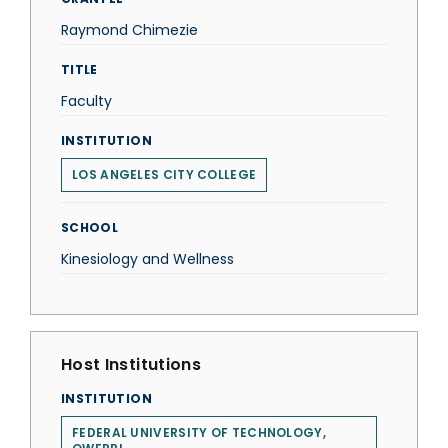
Raymond Chimezie
TITLE
Faculty
INSTITUTION
LOS ANGELES CITY COLLEGE
SCHOOL
Kinesiology and Wellness
Host Institutions
INSTITUTION
FEDERAL UNIVERSITY OF TECHNOLOGY,