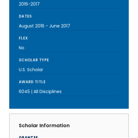
2016-2017
DATES
August 2016
-
June 2017
FLEX
No
SCHOLAR TYPE
U.S. Scholar
AWARD TITLE
6045 | All Disciplines
Scholar Information
GRANTEE