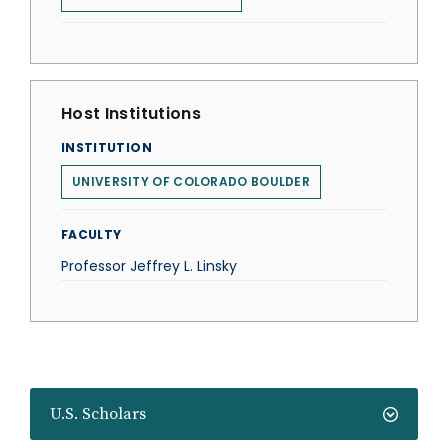
Host Institutions
INSTITUTION
UNIVERSITY OF COLORADO BOULDER
FACULTY
Professor Jeffrey L. Linsky
U.S. Scholars