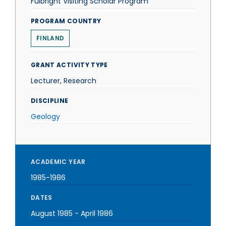
Fulbright Visiting Scholar Program
PROGRAM COUNTRY
FINLAND
GRANT ACTIVITY TYPE
Lecturer, Research
DISCIPLINE
Geology
ACADEMIC YEAR
1985-1986
DATES
August 1985
-
April 1986