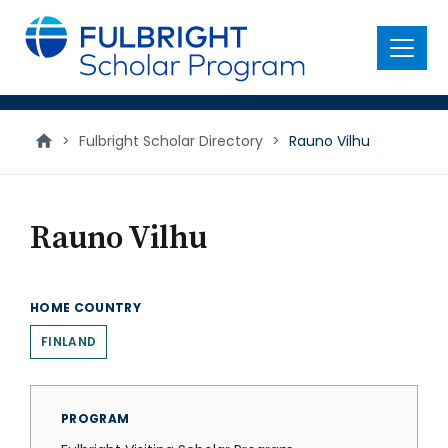
main
content
Menu
>
Fulbright Scholar Directory
>
Rauno Vilhu
Rauno Vilhu
HOME COUNTRY
FINLAND
PROGRAM