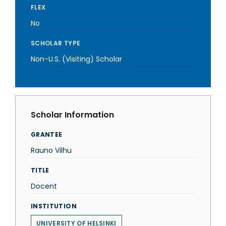
FLEX
No
SCHOLAR TYPE
Non-U.S. (Visiting) Scholar
Scholar Information
GRANTEE
Rauno Vilhu
TITLE
Docent
INSTITUTION
UNIVERSITY OF HELSINKI