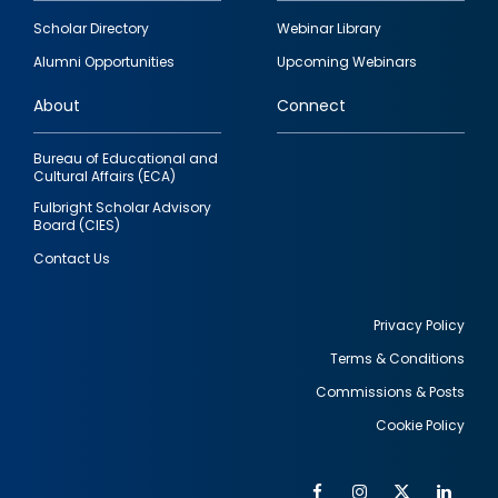
Footer
Scholar Directory
Webinar Library
quick
Alumni Opportunities
Upcoming Webinars
links
About
Connect
Bureau of Educational and
Cultural Affairs (ECA)
Fulbright Scholar Advisory
Board (CIES)
Contact Us
Privacy Policy
Terms & Conditions
Footer
Commissions & Posts
utility
Cookie Policy
Facebook
Instagram
Twitter
Link
Al