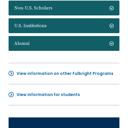
Non-U.S. Scholars
U.S. Institutions
Alumni
View information on other Fulbright Programs
View information for students