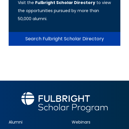
Visit the
Fulbright Scholar Directory
to view
the opportunities pursued by more than
50,000 alumni.
Search Fulbright Scholar Directory
Alumni
Webinars