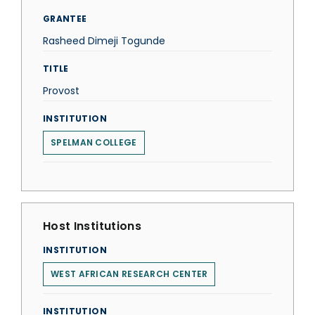
GRANTEE
Rasheed Dimeji Togunde
TITLE
Provost
INSTITUTION
SPELMAN COLLEGE
Host Institutions
INSTITUTION
WEST AFRICAN RESEARCH CENTER
INSTITUTION