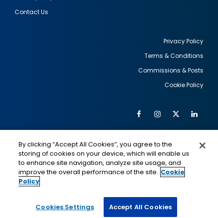
Contact Us
Privacy Policy
Terms & Conditions
Footer
Commissions & Posts
utility
Cookie Policy
Facebook
Instagram
Twitter
Link
Al
Soc
Social
Me
By clicking “Accept All Cookies”, you agree to the
Media
IMAGE
IMAGE
Lin
storing of cookies on your device, which will enable us
to enhance site navigation, analyze site usage, and
improve the overall performance of the site.
Cookie
Policy
This is a program of the U.S. Department of State
with funding provided by the U.S. Government,
administered by IIE.
Cookies Settings
Accept All Cookies