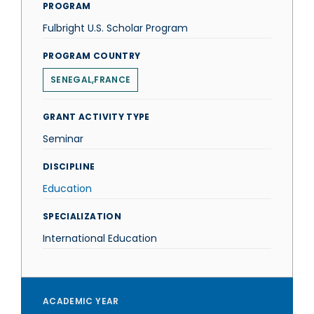
PROGRAM
Fulbright U.S. Scholar Program
PROGRAM COUNTRY
SENEGAL,FRANCE
GRANT ACTIVITY TYPE
Seminar
DISCIPLINE
Education
SPECIALIZATION
International Education
ACADEMIC YEAR