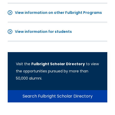
View information on other Fulbright Programs
View information for students
Visit the
Fulbright Scholar Directory
to view
the opportunities pursued by more than
50,000 alumni.
Search Fulbright Scholar Directory