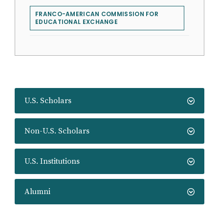
FRANCO-AMERICAN COMMISSION FOR
EDUCATIONAL EXCHANGE
U.S. Scholars
Non-U.S. Scholars
U.S. Institutions
Alumni