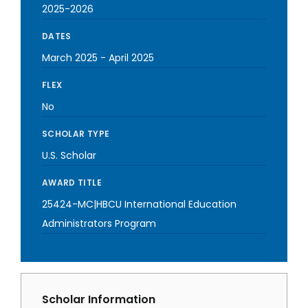
2025-2026
DATES
March 2025
-
April 2025
FLEX
No
SCHOLAR TYPE
U.S. Scholar
AWARD TITLE
25424-MC|HBCU International Education
Administrators Program
Scholar Information