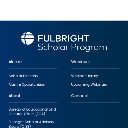
Alumni
Webinars
Footer
Scholar Directory
Webinar Library
quick
Alumni Opportunities
Upcoming Webinars
links
About
Connect
Bureau of Educational and
Cultural Affairs (ECA)
Fulbright Scholar Advisory
Board (CIES)