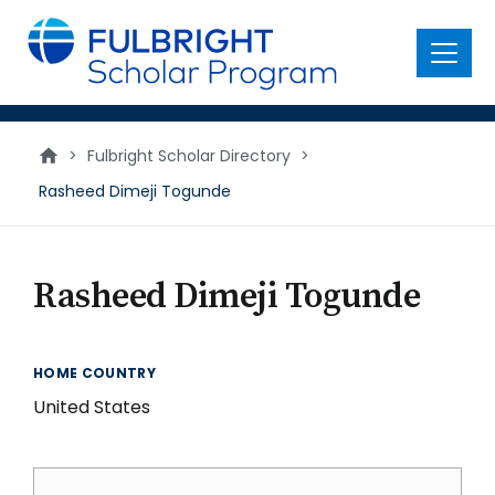
main
content
Menu
>
Fulbright Scholar Directory
>
Rasheed Dimeji Togunde
Rasheed Dimeji Togunde
HOME COUNTRY
United States