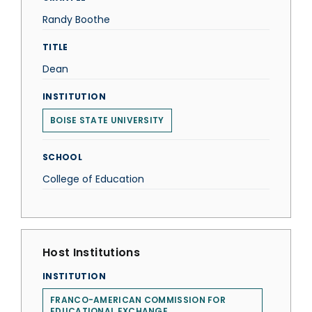
Randy Boothe
TITLE
Dean
INSTITUTION
BOISE STATE UNIVERSITY
SCHOOL
College of Education
Host Institutions
INSTITUTION
FRANCO-AMERICAN COMMISSION FOR
EDUCATIONAL EXCHANGE