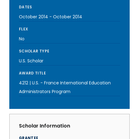
DATES
October 2014
-
October 2014
FLEX
No
SCHOLAR TYPE
U.S. Scholar
AWARD TITLE
4212 | U.S. - France International Education
Administrators Program
Scholar Information
GRANTEE