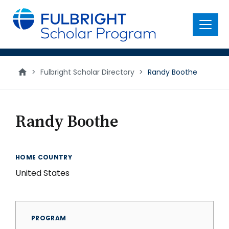
main
content
Menu
>
Fulbright Scholar Directory
>
Randy Boothe
Randy Boothe
HOME COUNTRY
United States
PROGRAM