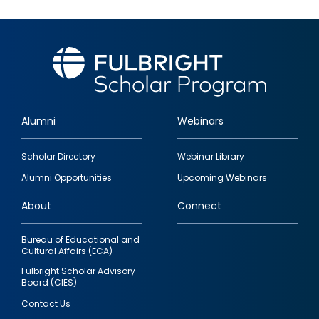
Alumni
Webinars
Footer
Scholar Directory
Webinar Library
quick
Alumni Opportunities
Upcoming Webinars
links
About
Connect
Bureau of Educational and
Cultural Affairs (ECA)
Fulbright Scholar Advisory
Board (CIES)
Contact Us