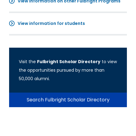
View information on other Fulbright Programs
View information for students
Visit the
Fulbright Scholar Directory
to view
the opportunities pursued by more than
50,000 alumni.
Search Fulbright Scholar Directory