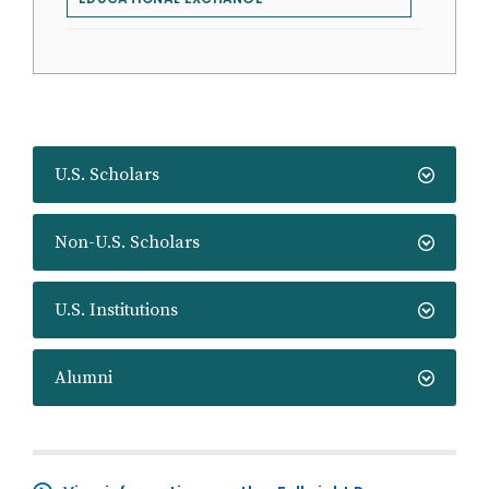
U.S. Scholars
Non-U.S. Scholars
U.S. Institutions
Alumni