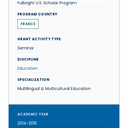
Fulbright U.S. Scholar Program
PROGRAM COUNTRY
FRANCE
GRANT ACTIVITY TYPE
Seminar
DISCIPLINE
Education
SPECIALIZATION
Multilingual & Multicultural Education
ACADEMIC YEAR
2014-2015