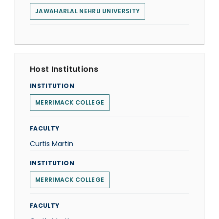
JAWAHARLAL NEHRU UNIVERSITY
Host Institutions
INSTITUTION
MERRIMACK COLLEGE
FACULTY
Curtis Martin
INSTITUTION
MERRIMACK COLLEGE
FACULTY