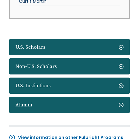
Curtis Martin
U.S. Scholars
Non-U.S. Scholars
U.S. Institutions
Alumni
View information on other Fulbright Programs