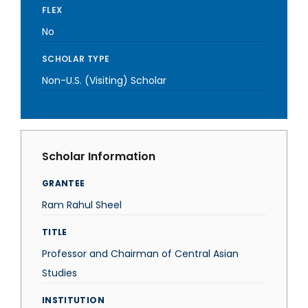
FLEX
No
SCHOLAR TYPE
Non-U.S. (Visiting) Scholar
Scholar Information
GRANTEE
Ram Rahul Sheel
TITLE
Professor and Chairman of Central Asian
Studies
INSTITUTION