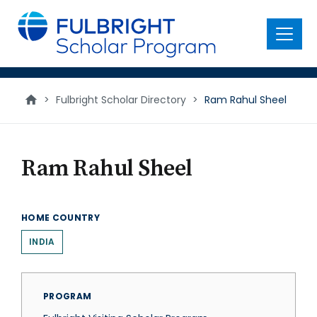
main
content
Menu
>
Fulbright Scholar Directory
>
Ram Rahul Sheel
Ram Rahul Sheel
HOME COUNTRY
INDIA
PROGRAM