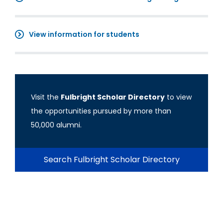
View information for students
Visit the
Fulbright Scholar Directory
to view
the opportunities pursued by more than
50,000 alumni.
Search Fulbright Scholar Directory