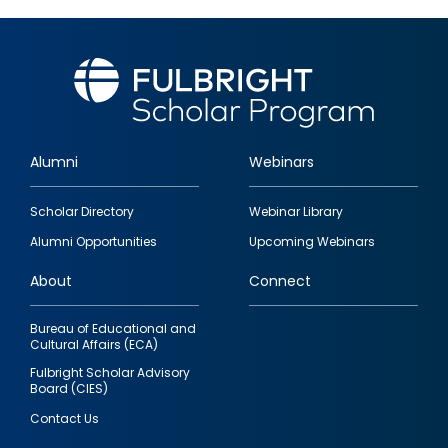
Alumni
Webinars
Footer
Scholar Directory
Webinar Library
quick
Alumni Opportunities
Upcoming Webinars
links
About
Connect
Bureau of Educational and
Cultural Affairs (ECA)
Fulbright Scholar Advisory
Board (CIES)
Contact Us