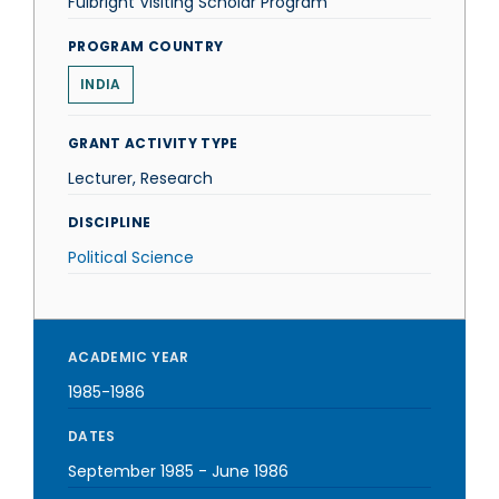
Fulbright Visiting Scholar Program
PROGRAM COUNTRY
INDIA
GRANT ACTIVITY TYPE
Lecturer, Research
DISCIPLINE
Political Science
ACADEMIC YEAR
1985-1986
DATES
September 1985
-
June 1986