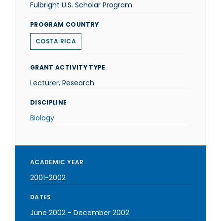
Fulbright U.S. Scholar Program
PROGRAM COUNTRY
COSTA RICA
GRANT ACTIVITY TYPE
Lecturer, Research
DISCIPLINE
Biology
ACADEMIC YEAR
2001-2002
DATES
June 2002
-
December 2002