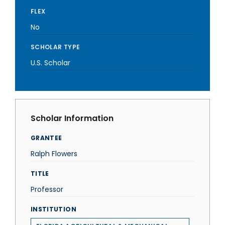
FLEX
No
SCHOLAR TYPE
U.S. Scholar
Scholar Information
GRANTEE
Ralph Flowers
TITLE
Professor
INSTITUTION