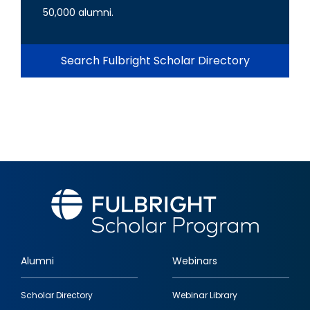
50,000 alumni.
Search Fulbright Scholar Directory
Alumni
Webinars
Footer
Scholar Directory
Webinar Library
quick