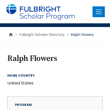
main
content
Menu
>
Fulbright Scholar Directory
>
Ralph Flowers
Ralph Flowers
HOME COUNTRY
United States
PROGRAM