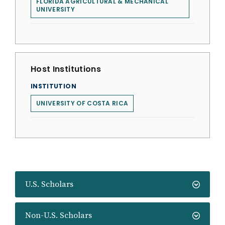
FLORIDA AGRICULTURAL & MECHANICAL
UNIVERSITY
Host Institutions
INSTITUTION
UNIVERSITY OF COSTA RICA
U.S. Scholars
Non-U.S. Scholars