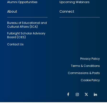
Alumni Opportunities
Upcoming Webinars
links
About
Connect
Bureau of Educational and
Cultural Affairs (ECA)
Fulbright Scholar Advisory
Board (CIES)
Contact Us
Privacy Policy
Terms & Conditions
Footer
Commissions & Posts
utility
Cookie Policy
Facebook
Instagram
Twitter
Link
Al
Soc
Social