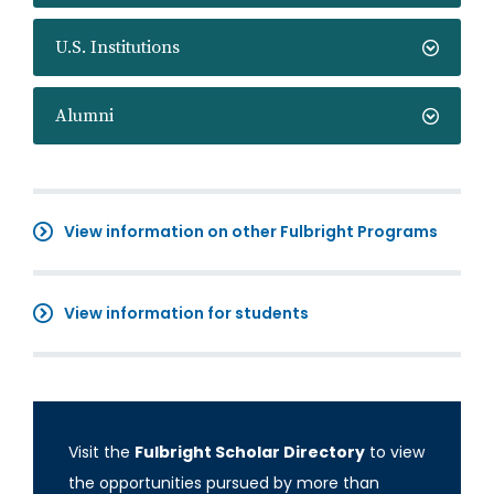
U.S. Institutions
Alumni
View information on other Fulbright Programs
View information for students
Visit the
Fulbright Scholar Directory
to view
the opportunities pursued by more than