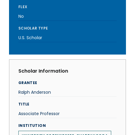
FLEX
No
SCHOLAR TYPE
U.S. Scholar
Scholar Information
GRANTEE
Ralph Anderson
TITLE
Associate Professor
INSTITUTION