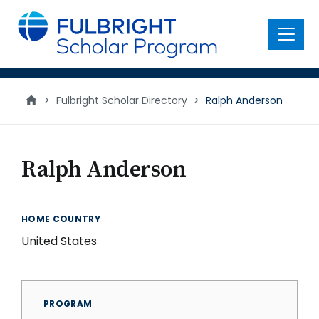
main
content
Menu
>
Fulbright Scholar Directory
>
Ralph Anderson
Ralph Anderson
HOME COUNTRY
United States
PROGRAM