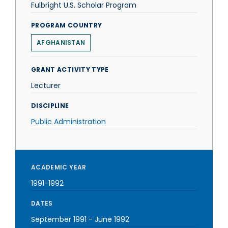
Fulbright U.S. Scholar Program
PROGRAM COUNTRY
AFGHANISTAN
GRANT ACTIVITY TYPE
Lecturer
DISCIPLINE
Public Administration
ACADEMIC YEAR
1991-1992
DATES
September 1991
-
June 1992