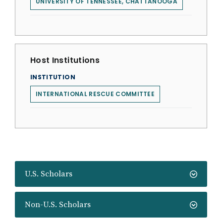
UNIVERSITY OF TENNESSEE, CHATTANOOGA
Host Institutions
INSTITUTION
INTERNATIONAL RESCUE COMMITTEE
U.S. Scholars
Non-U.S. Scholars