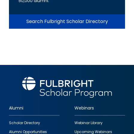
50,000 alumni.
Search Fulbright Scholar Directory
Alumni
Webinars
Footer
Scholar Directory
Webinar Library
quick
Alumni Opportunities
Upcoming Webinars