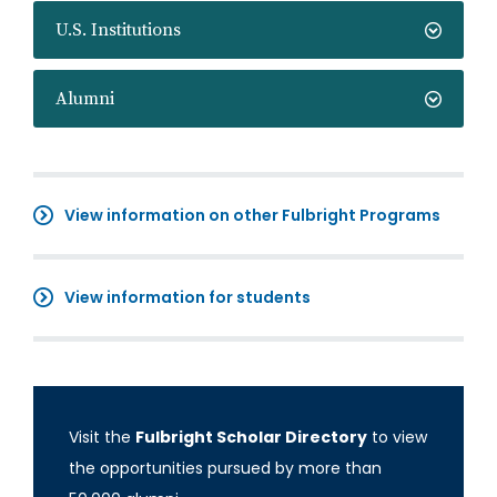
U.S. Institutions
Alumni
View information on other Fulbright Programs
View information for students
Visit the
Fulbright Scholar Directory
to view
the opportunities pursued by more than