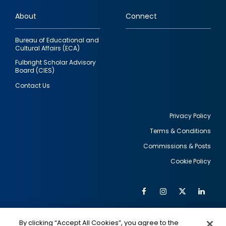
links
About
Connect
Bureau of Educational and
Cultural Affairs (ECA)
Fulbright Scholar Advisory
Board (CIES)
Contact Us
Privacy Policy
Terms & Conditions
Footer
Commissions & Posts
utility
Cookie Policy
Facebook
Instagram
Twitter
Link
Al
Soc
Social
Me
By clicking “Accept All Cookies”, you agree to the