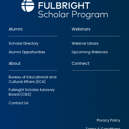
Alumni
Webinars
Footer
Scholar Directory
Webinar Library
quick
Alumni Opportunities
Upcoming Webinars
links
About
Connect
Bureau of Educational and
Cultural Affairs (ECA)
Fulbright Scholar Advisory
Board (CIES)
Contact Us
Privacy Policy
Terms & Conditions