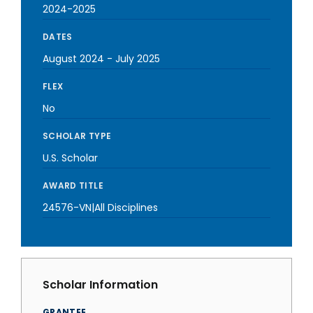
2024-2025
DATES
August 2024
-
July 2025
FLEX
No
SCHOLAR TYPE
U.S. Scholar
AWARD TITLE
24576-VN|All Disciplines
Scholar Information
GRANTEE