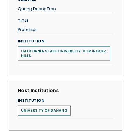
Quang DuongTran
TITLE
Professor
INSTITUTION
CALIFORNIA STATE UNIVERSITY, DOMINGUEZ
HILLS
Host Institutions
INSTITUTION
UNIVERSITY OF DANANG