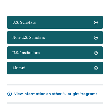
U.S. Scholars
Non-U.S. Scholars
U.S. Institutions
Alumni
View information on other Fulbright Programs