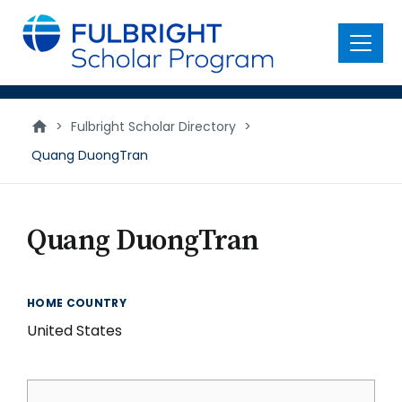
main
content
Menu
>
Fulbright Scholar Directory
>
Quang DuongTran
Quang DuongTran
HOME COUNTRY
United States