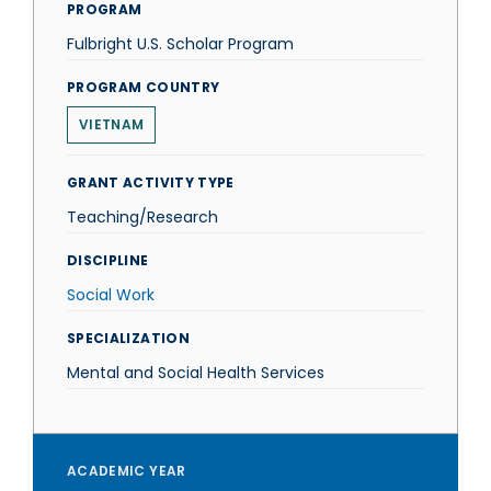
PROGRAM
Fulbright U.S. Scholar Program
PROGRAM COUNTRY
VIETNAM
GRANT ACTIVITY TYPE
Teaching/Research
DISCIPLINE
Social Work
SPECIALIZATION
Mental and Social Health Services
ACADEMIC YEAR