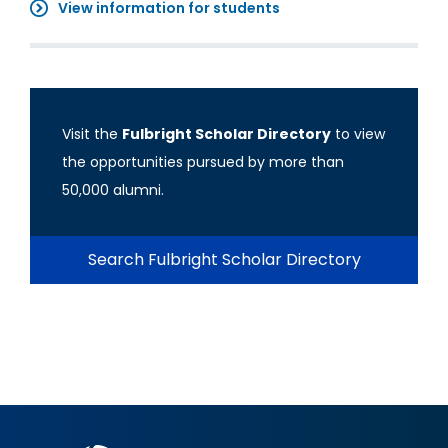
View information for students
Visit the
Fulbright Scholar Directory
to view
the opportunities pursued by more than
50,000 alumni.
Search Fulbright Scholar Directory