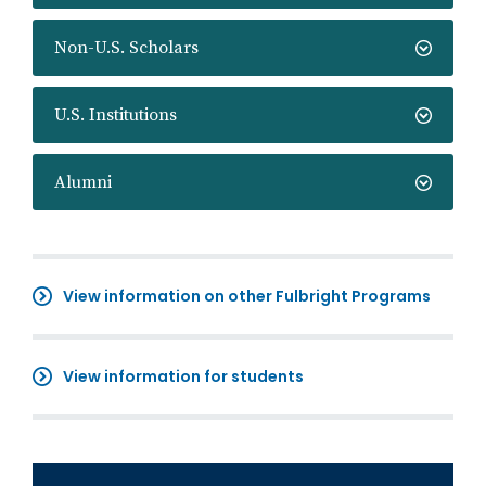
Non-U.S. Scholars
U.S. Institutions
Alumni
View information on other Fulbright Programs
View information for students