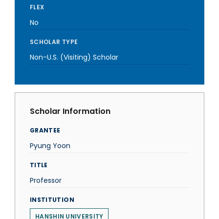
FLEX
No
SCHOLAR TYPE
Non-U.S. (Visiting) Scholar
Scholar Information
GRANTEE
Pyung Yoon
TITLE
Professor
INSTITUTION
HANSHIN UNIVERSITY