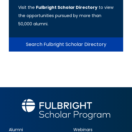
Visit the
Fulbright Scholar Directory
to view
the opportunities pursued by more than
50,000 alumni.
Search Fulbright Scholar Directory
Alumni
Webinars