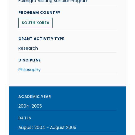
Fulbright Visiting Scholar Program
PROGRAM COUNTRY
SOUTH KOREA
GRANT ACTIVITY TYPE
Research
DISCIPLINE
Philosophy
ACADEMIC YEAR
2004-2005
DATES
August 2004
-
August 2005