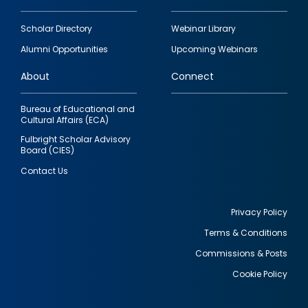
Footer
Scholar Directory
Webinar Library
quick
Alumni Opportunities
Upcoming Webinars
links
About
Connect
Bureau of Educational and
Cultural Affairs (ECA)
Fulbright Scholar Advisory
Board (CIES)
Contact Us
Privacy Policy
Terms & Conditions
Footer
Commissions & Posts
utility
Cookie Policy