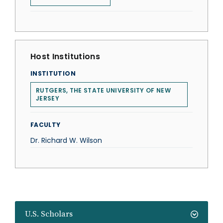
Host Institutions
INSTITUTION
RUTGERS, THE STATE UNIVERSITY OF NEW
JERSEY
FACULTY
Dr. Richard W. Wilson
U.S. Scholars