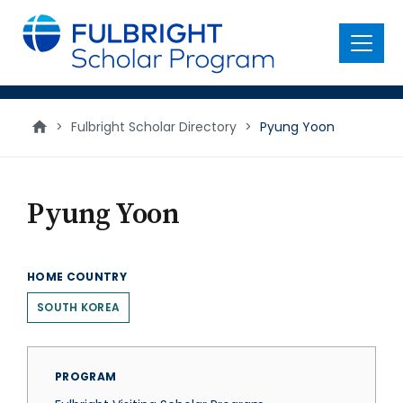
main
content
Menu
>
Fulbright Scholar Directory
>
Pyung Yoon
Pyung Yoon
HOME COUNTRY
SOUTH KOREA
PROGRAM