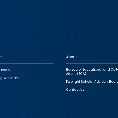
rs
About
Bureau of Educational and Cult
Library
Affairs (ECA)
g Webinars
Fulbright Scholar Advisory Boar
Contact Us