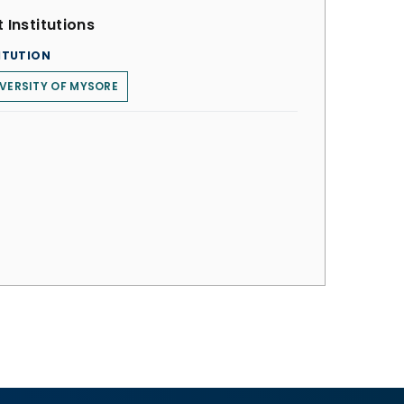
 Institutions
ITUTION
VERSITY OF MYSORE