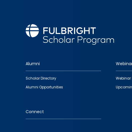
Alumni
Webina
Footer
Scholar Directory
Webinar 
quick
Alumni Opportunities
Upcomin
links
Connect