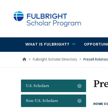
main
content
WHAT IS FULBRIGHT?
OPPORTUNI
Main
navigation
>
Fulbright Scholar Directory
>
Prezell Robins
Pre
U.S. Scholars
Non-U.S. Scholars
HOME C