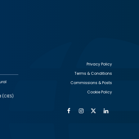
Privacy Policy
Terms & Conditions
Footer
ural
Commissions & Posts
utility
Cookie Policy
d (CIES)
Facebook
Instagram
Twitter
Linkedin
Alumni
Social
Social
Media
Media
Links