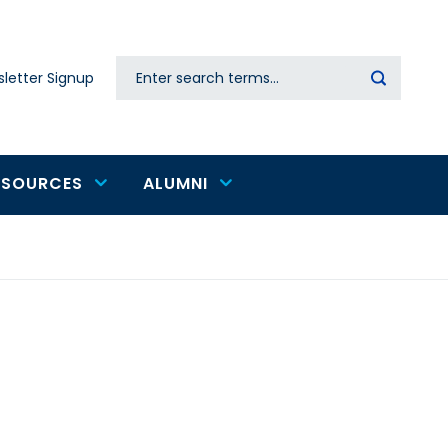
Search
letter Signup
Secondary
navigation
ESOURCES
ALUMNI