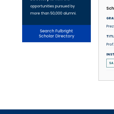
opportunities pursued by
Sch
more than 50,000 alumni.
GRA
Prez
Search Fulbright
Scholar Directory
TITL
Prof
INS
SA