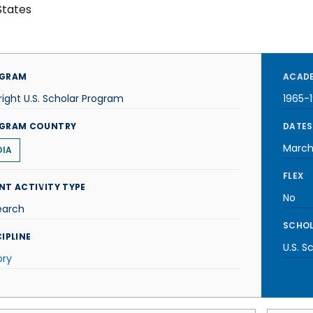
States
GRAM
ACADE
right U.S. Scholar Program
1965-
GRAM COUNTRY
DATES
March
DIA
FLEX
NT ACTIVITY TYPE
No
earch
SCHOL
IPLINE
U.S. S
ory