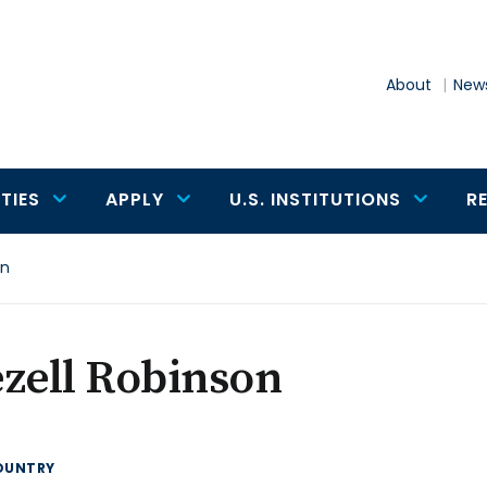
About
News
TIES
APPLY
U.S. INSTITUTIONS
R
on
zell Robinson
OUNTRY