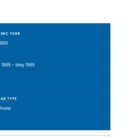
MIC YEAR
1966
 1965
-
May 1965
AR TYPE
cholar