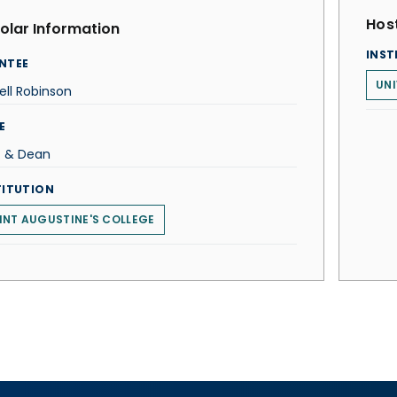
Host
olar Information
INST
NTEE
UNI
ell Robinson
E
. & Dean
TITUTION
INT AUGUSTINE'S COLLEGE