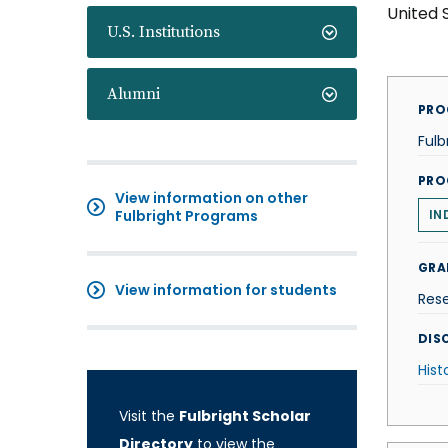
United 
U.S. Institutions
Alumni
PRO
Fulb
PRO
View information on other
Fulbright Programs
IN
GRA
View information for students
Res
DISC
Hist
Visit the
Fulbright Scholar
Directory
to view the