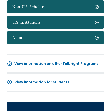
Non-U.S. Scholars
U.S. Institutions
Alumni
View information on other Fulbright Programs
View information for students