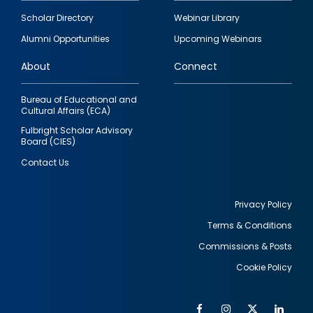
Footer
Scholar Directory
Webinar Library
quick
Alumni Opportunities
Upcoming Webinars
links
About
Connect
Bureau of Educational and
Cultural Affairs (ECA)
Fulbright Scholar Advisory
Board (CIES)
Contact Us
Privacy Policy
Terms & Conditions
Footer
Commissions & Posts
utility
Cookie Policy
Facebook
Instagram
Twitter
Link
Al