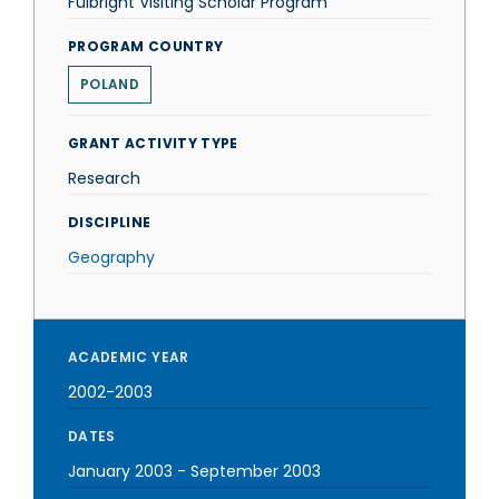
Fulbright Visiting Scholar Program
PROGRAM COUNTRY
POLAND
GRANT ACTIVITY TYPE
Research
DISCIPLINE
Geography
ACADEMIC YEAR
2002-2003
DATES
January 2003
-
September 2003