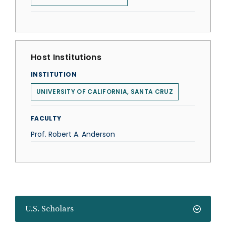
Host Institutions
INSTITUTION
UNIVERSITY OF CALIFORNIA, SANTA CRUZ
FACULTY
Prof. Robert A. Anderson
U.S. Scholars