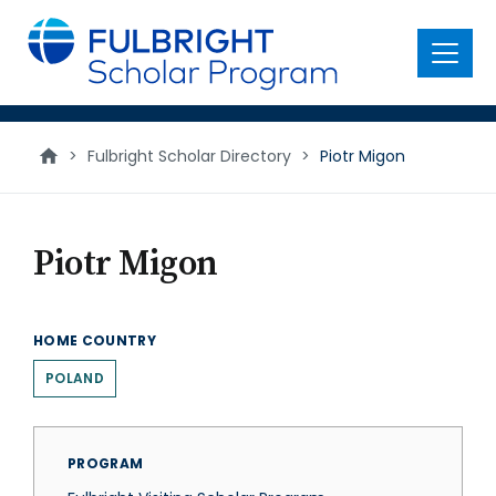
main
content
Menu
>
Fulbright Scholar Directory
>
Piotr Migon
Piotr Migon
HOME COUNTRY
POLAND
PROGRAM