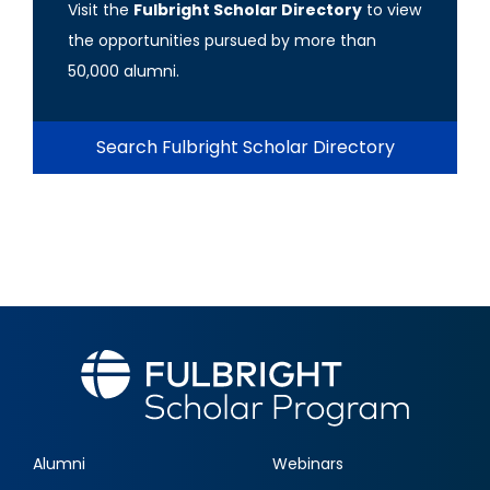
Visit the
Fulbright Scholar Directory
to view
the opportunities pursued by more than
50,000 alumni.
Search Fulbright Scholar Directory
Alumni
Webinars