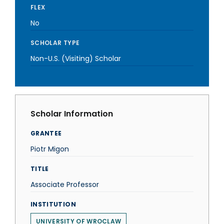
FLEX
No
SCHOLAR TYPE
Non-U.S. (Visiting) Scholar
Scholar Information
GRANTEE
Piotr Migon
TITLE
Associate Professor
INSTITUTION
UNIVERSITY OF WROCLAW