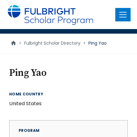
main
content
Menu
>
Fulbright Scholar Directory
>
Ping Yao
Ping Yao
HOME COUNTRY
United States
PROGRAM