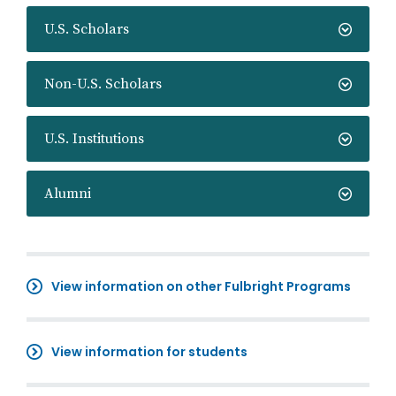
U.S. Scholars
Non-U.S. Scholars
U.S. Institutions
Alumni
View information on other Fulbright Programs
View information for students