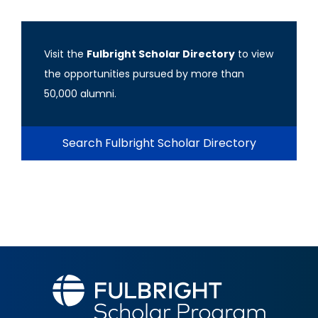
Visit the
Fulbright Scholar Directory
to view
the opportunities pursued by more than
50,000 alumni.
Search Fulbright Scholar Directory