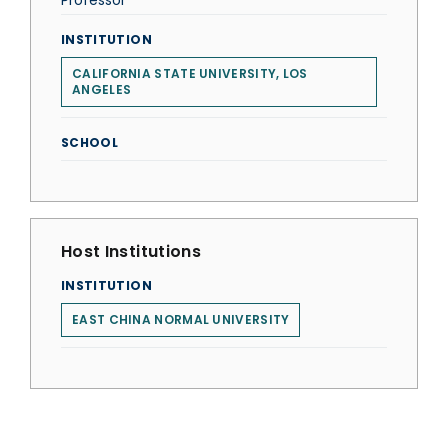
Professor
INSTITUTION
CALIFORNIA STATE UNIVERSITY, LOS
ANGELES
SCHOOL
Host Institutions
INSTITUTION
EAST CHINA NORMAL UNIVERSITY