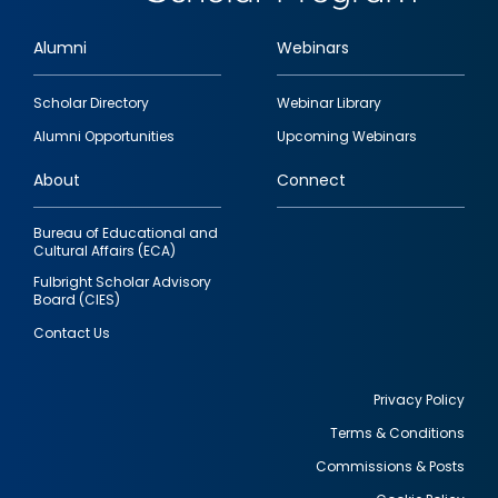
Alumni
Webinars
Footer
Scholar Directory
Webinar Library
quick
Alumni Opportunities
Upcoming Webinars
links
About
Connect
Bureau of Educational and
Cultural Affairs (ECA)
Fulbright Scholar Advisory
Board (CIES)
Contact Us
Privacy Policy
Terms & Conditions
Footer
Commissions & Posts
utility