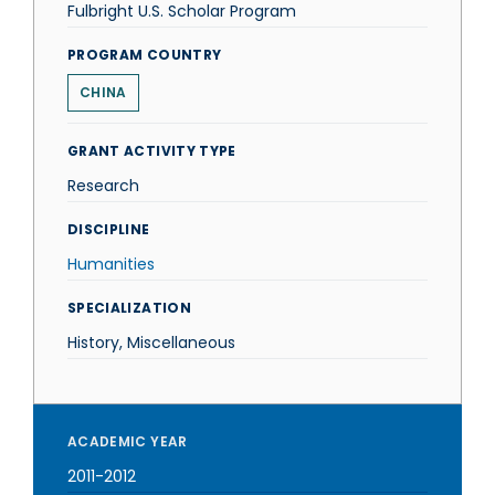
Fulbright U.S. Scholar Program
PROGRAM COUNTRY
CHINA
GRANT ACTIVITY TYPE
Research
DISCIPLINE
Humanities
SPECIALIZATION
History, Miscellaneous
ACADEMIC YEAR
2011-2012