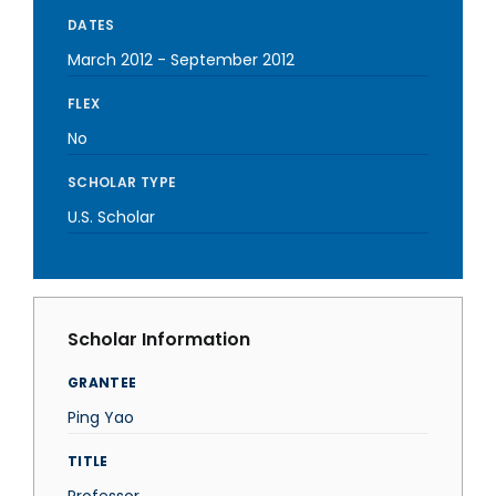
DATES
March 2012
-
September 2012
FLEX
No
SCHOLAR TYPE
U.S. Scholar
Scholar Information
GRANTEE
Ping Yao
TITLE