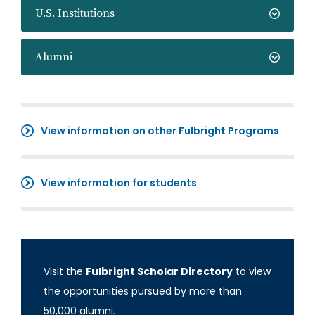
U.S. Institutions
Alumni
View information on other Fulbright Programs
View information for students
Visit the
Fulbright Scholar Directory
to view
the opportunities pursued by more than
50,000 alumni.