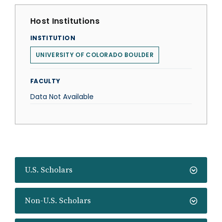
Host Institutions
INSTITUTION
UNIVERSITY OF COLORADO BOULDER
FACULTY
Data Not Available
U.S. Scholars
Non-U.S. Scholars