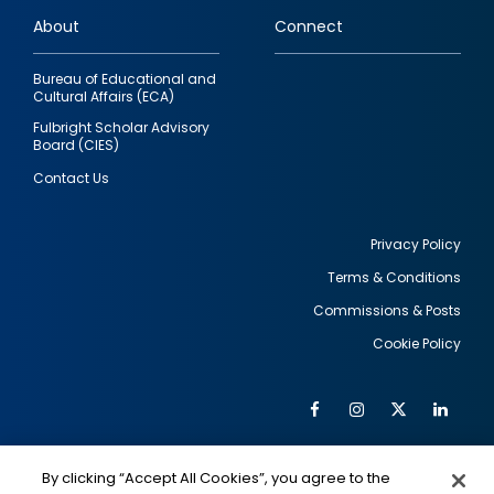
links
About
Connect
Bureau of Educational and
Cultural Affairs (ECA)
Fulbright Scholar Advisory
Board (CIES)
Contact Us
Privacy Policy
Terms & Conditions
Footer
Commissions & Posts
utility
Cookie Policy
Facebook
Instagram
Twitter
Link
Al
Soc
Social
Me
By clicking “Accept All Cookies”, you agree to the
IMAGE
IMAGE