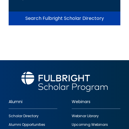
Search Fulbright Scholar Directory
Alumni
Webinars
Footer
Scholar Directory
Webinar Library
quick
Alumni Opportunities
Upcoming Webinars