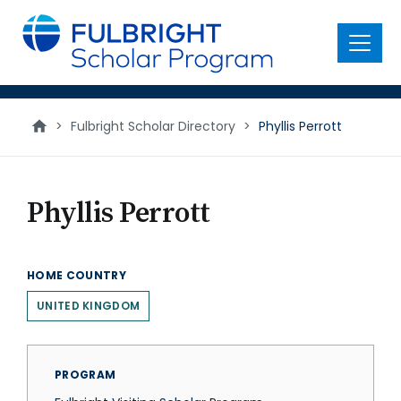
main
content
Menu
>
Fulbright Scholar Directory
>
Phyllis Perrott
Phyllis Perrott
HOME COUNTRY
UNITED KINGDOM
PROGRAM