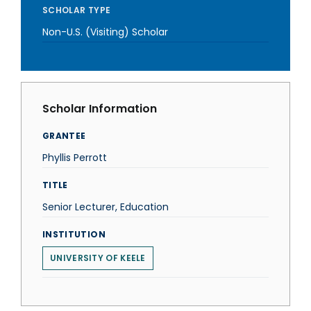
SCHOLAR TYPE
Non-U.S. (Visiting) Scholar
Scholar Information
GRANTEE
Phyllis Perrott
TITLE
Senior Lecturer, Education
INSTITUTION
UNIVERSITY OF KEELE