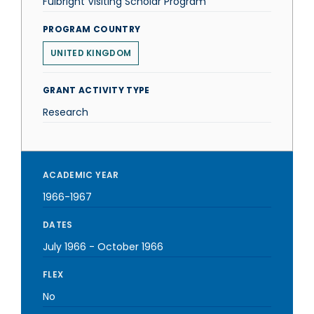
Fulbright Visiting Scholar Program
PROGRAM COUNTRY
UNITED KINGDOM
GRANT ACTIVITY TYPE
Research
ACADEMIC YEAR
1966-1967
DATES
July 1966
-
October 1966
FLEX
No