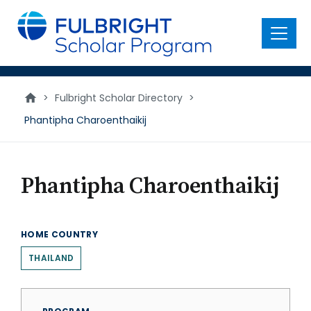
main
content
Menu
>
Fulbright Scholar Directory
>
Phantipha Charoenthaikij
Phantipha Charoenthaikij
HOME COUNTRY
THAILAND