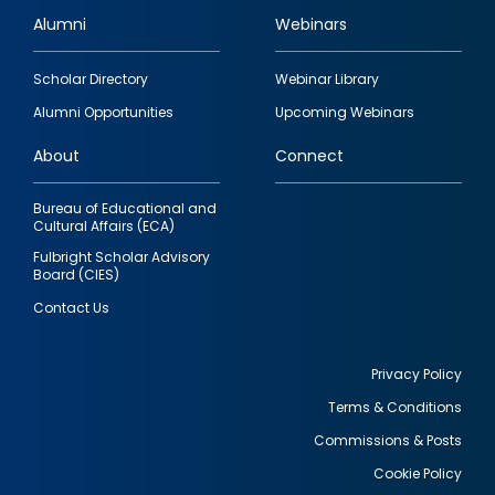
Alumni
Webinars
Footer
Scholar Directory
Webinar Library
quick
Alumni Opportunities
Upcoming Webinars
links
About
Connect
Bureau of Educational and
Cultural Affairs (ECA)
Fulbright Scholar Advisory
Board (CIES)
Contact Us
Privacy Policy
Terms & Conditions
Footer
Commissions & Posts
utility
Cookie Policy