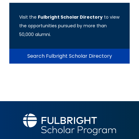
Visit the
Fulbright Scholar Directory
to view
the opportunities pursued by more than
50,000 alumni.
Search Fulbright Scholar Directory