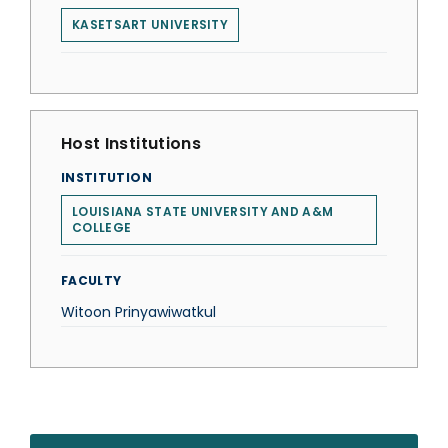
KASETSART UNIVERSITY
Host Institutions
INSTITUTION
LOUISIANA STATE UNIVERSITY AND A&M
COLLEGE
FACULTY
Witoon Prinyawiwatkul