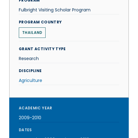
PROGRAM
Fulbright Visiting Scholar Program
PROGRAM COUNTRY
THAILAND
GRANT ACTIVITY TYPE
Research
DISCIPLINE
Agriculture
ACADEMIC YEAR
2009-2010
DATES