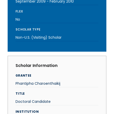
September 2009
-
February 2010
FLEX
No
SCHOLAR TYPE
Non-U.S. (Visiting) Scholar
Scholar Information
GRANTEE
Phantipha Charoenthaikij
TITLE
Doctoral Candidate
INSTITUTION