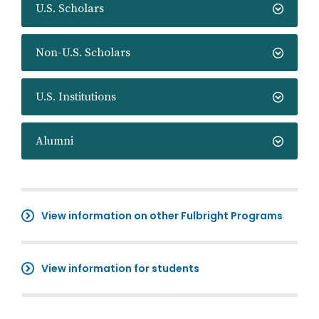
U.S. Scholars
Non-U.S. Scholars
U.S. Institutions
Alumni
View information on other Fulbright Programs
View information for students