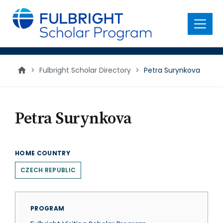
main
content
Menu
>
Fulbright Scholar Directory
>
Petra Surynkova
Petra Surynkova
HOME COUNTRY
CZECH REPUBLIC
PROGRAM