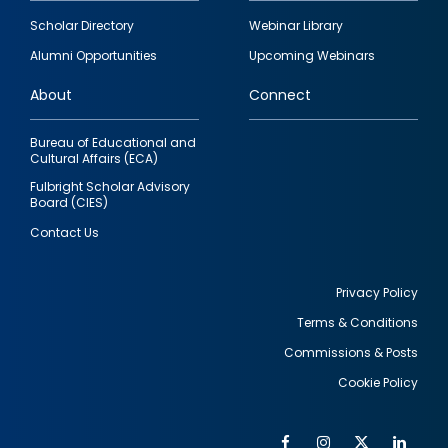
Footer
Scholar Directory
Webinar Library
quick
Alumni Opportunities
Upcoming Webinars
links
About
Connect
Bureau of Educational and
Cultural Affairs (ECA)
Fulbright Scholar Advisory
Board (CIES)
Contact Us
Privacy Policy
Terms & Conditions
Footer
Commissions & Posts
utility
Cookie Policy
Facebook
Instagram
Twitter
Link
Al