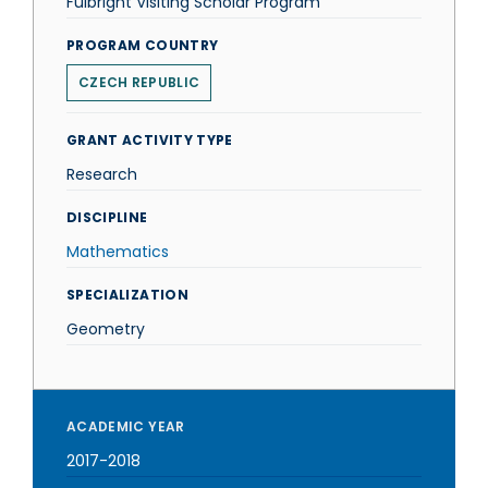
Fulbright Visiting Scholar Program
PROGRAM COUNTRY
CZECH REPUBLIC
GRANT ACTIVITY TYPE
Research
DISCIPLINE
Mathematics
SPECIALIZATION
Geometry
ACADEMIC YEAR
2017-2018