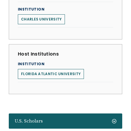
INSTITUTION
CHARLES UNIVERSITY
Host Institutions
INSTITUTION
FLORIDA ATLANTIC UNIVERSITY
U.S. Scholars