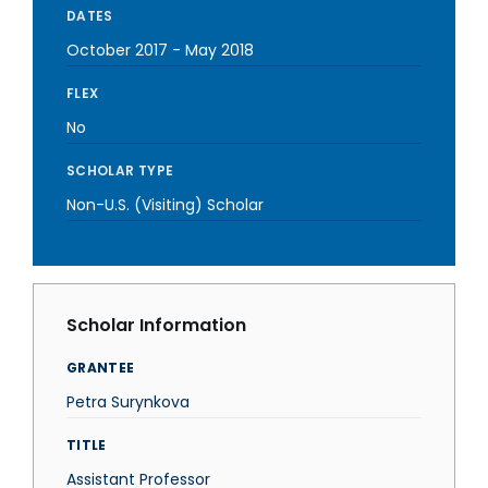
DATES
October 2017
-
May 2018
FLEX
No
SCHOLAR TYPE
Non-U.S. (Visiting) Scholar
Scholar Information
GRANTEE
Petra Surynkova
TITLE
Assistant Professor