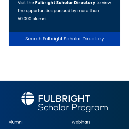
Visit the
Fulbright Scholar Directory
to view
the opportunities pursued by more than
50,000 alumni.
Search Fulbright Scholar Directory
Alumni
Webinars