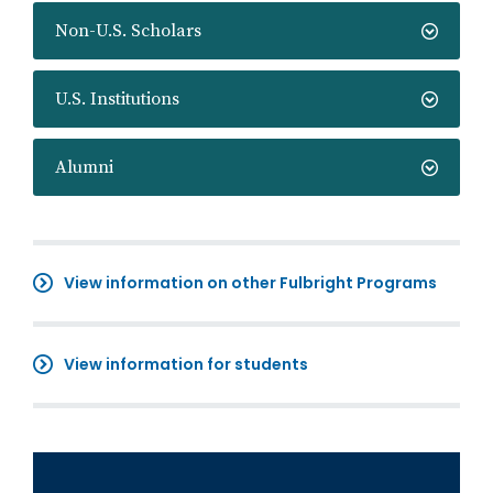
Non-U.S. Scholars
U.S. Institutions
Alumni
View information on other Fulbright Programs
View information for students