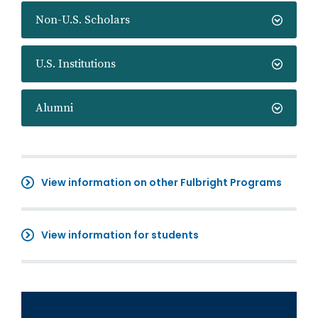
Non-U.S. Scholars
U.S. Institutions
Alumni
View information on other Fulbright Programs
View information for students