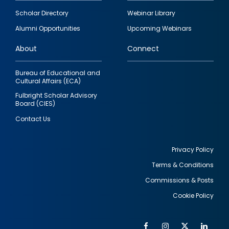
Footer
Scholar Directory
Webinar Library
quick
Alumni Opportunities
Upcoming Webinars
links
About
Connect
Bureau of Educational and
Cultural Affairs (ECA)
Fulbright Scholar Advisory
Board (CIES)
Contact Us
Privacy Policy
Terms & Conditions
Footer
Commissions & Posts
utility
Cookie Policy
Facebook
Instagram
Twitter
Link
Al