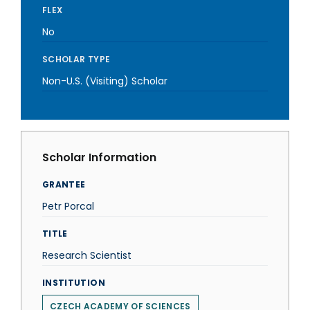
FLEX
No
SCHOLAR TYPE
Non-U.S. (Visiting) Scholar
Scholar Information
GRANTEE
Petr Porcal
TITLE
Research Scientist
INSTITUTION
CZECH ACADEMY OF SCIENCES