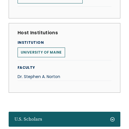
Host Institutions
INSTITUTION
UNIVERSITY OF MAINE
FACULTY
Dr. Stephen A. Norton
U.S. Scholars