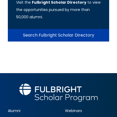
Visit the
Fulbright Scholar Directory
to view
the opportunities pursued by more than
50,000 alumni.
Search Fulbright Scholar Directory
Alumni
Webinars