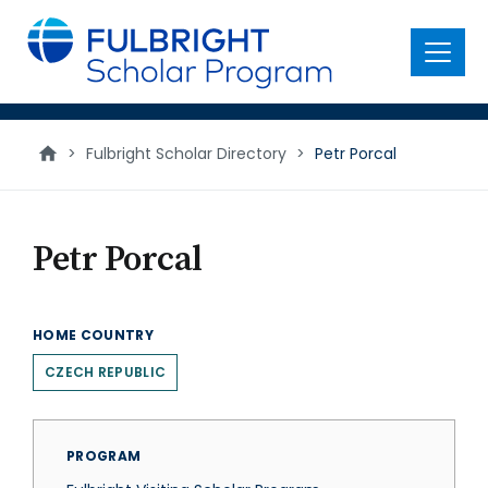
main
content
Menu
>
Fulbright Scholar Directory
>
Petr Porcal
Petr Porcal
HOME COUNTRY
CZECH REPUBLIC
PROGRAM