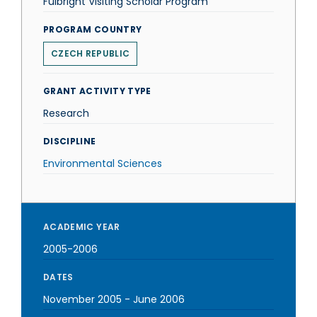
Fulbright Visiting Scholar Program
PROGRAM COUNTRY
CZECH REPUBLIC
GRANT ACTIVITY TYPE
Research
DISCIPLINE
Environmental Sciences
ACADEMIC YEAR
2005-2006
DATES
November 2005
-
June 2006