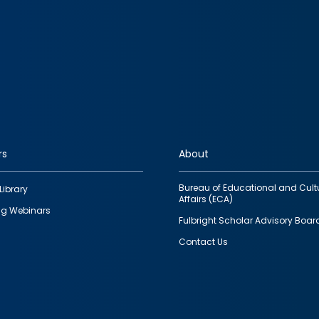
rs
About
Bureau of Educational and Cult
Library
Affairs (ECA)
g Webinars
Fulbright Scholar Advisory Boar
Contact Us