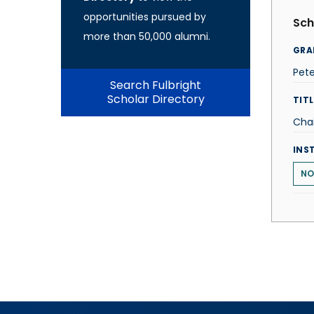
opportunities pursued by
Sch
more than 50,000 alumni.
GRA
Pet
Search Fulbright
Scholar Directory
TITL
Chai
INS
NO