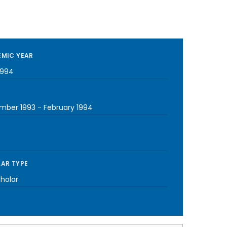
MIC YEAR
1994
mber 1993
-
February 1994
AR TYPE
cholar