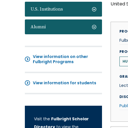
United 
U.S. Institutions
Alumni
PRO
Fulb
PRO
View information on other
Fulbright Programs
HU
GRA
View information for students
Lect
DISC
Publ
Visit the
Fulbright Scholar
Directory
to view the