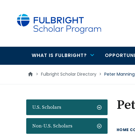
main
content
WHAT IS FULBRIGHT?
OPPORTUNI
Main
navigation
>
Fulbright Scholar Directory
>
Peter Manning
Pe
U.S. Scholars
Non-U.S. Scholars
HOME C