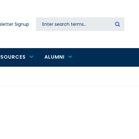
Search
letter Signup
Secondary
navigation
ESOURCES
ALUMNI