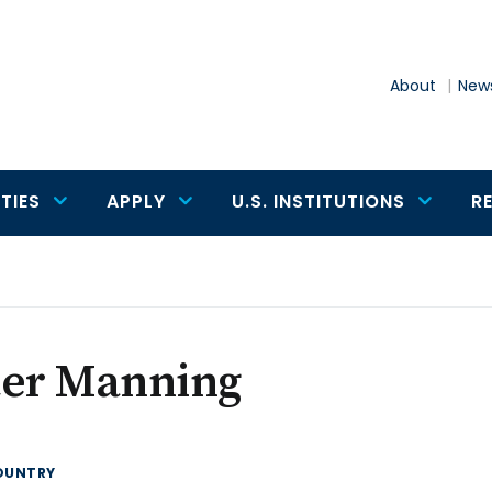
About
News
TIES
APPLY
U.S. INSTITUTIONS
R
ter Manning
OUNTRY