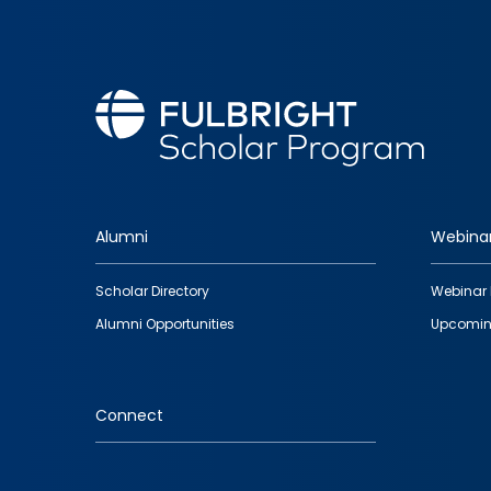
Alumni
Webina
Footer
Scholar Directory
Webinar 
quick
Alumni Opportunities
Upcomin
links
Connect