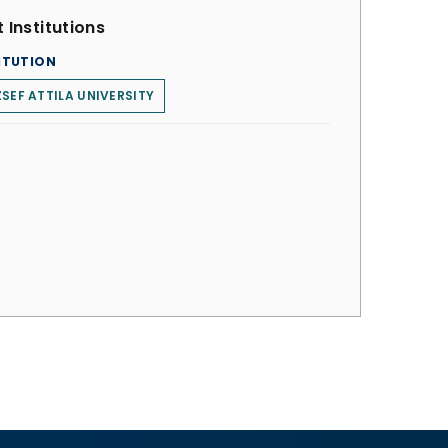
 Institutions
ITUTION
SEF ATTILA UNIVERSITY