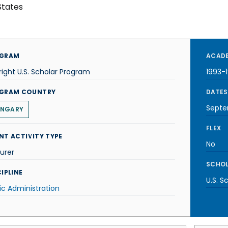
States
GRAM
ACADE
right U.S. Scholar Program
1993-
GRAM COUNTRY
DATES
Septe
NGARY
FLEX
NT ACTIVITY TYPE
No
urer
SCHOL
IPLINE
U.S. S
ic Administration