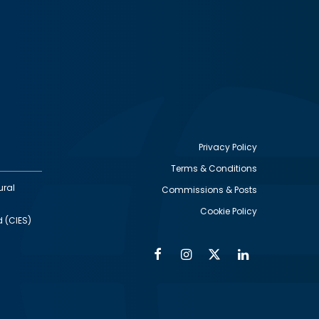
Privacy Policy
Terms & Conditions
Footer
ural
Commissions & Posts
utility
Cookie Policy
d (CIES)
Facebook
Instagram
Twitter
Linkedin
Alumni
Social
Social
Media
Media
Links