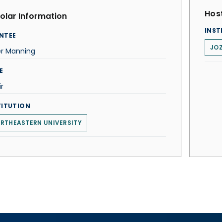
Host
olar Information
INST
NTEE
JOZ
er Manning
E
r
TITUTION
RTHEASTERN UNIVERSITY