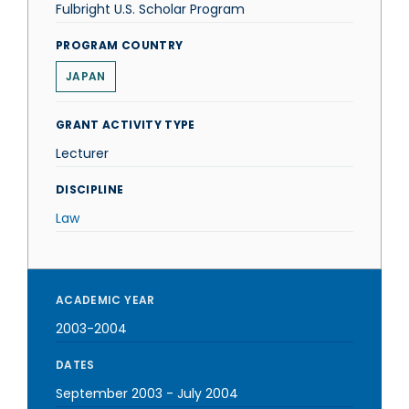
Fulbright U.S. Scholar Program
PROGRAM COUNTRY
JAPAN
GRANT ACTIVITY TYPE
Lecturer
DISCIPLINE
Law
ACADEMIC YEAR
2003-2004
DATES
September 2003
-
July 2004