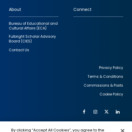
links
About
Connect
Bureau of Educational and
Cultural Affairs (ECA)
Fulbright Scholar Advisory
Board (CIES)
Contact Us
Privacy Policy
Terms & Conditions
Footer
Commissions & Posts
utility
Cookie Policy
Facebook
Instagram
Twitter
Link
Al
Soc
Social
Me
By clicking “Accept All Cookies”, you agree to the