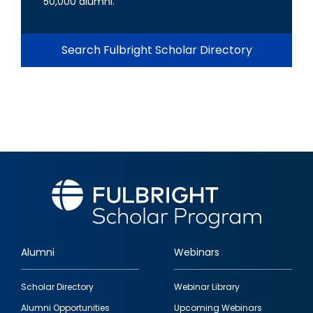
50,000 alumni.
Search Fulbright Scholar Directory
Alumni
Webinars
Footer
Scholar Directory
Webinar Library
quick
Alumni Opportunities
Upcoming Webinars