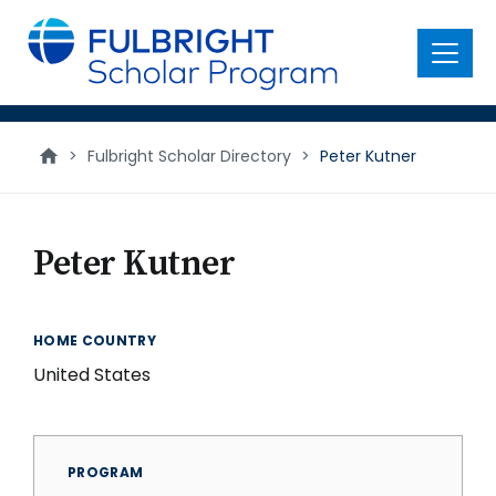
main
content
Menu
>
Fulbright Scholar Directory
>
Peter Kutner
Peter Kutner
HOME COUNTRY
United States
PROGRAM