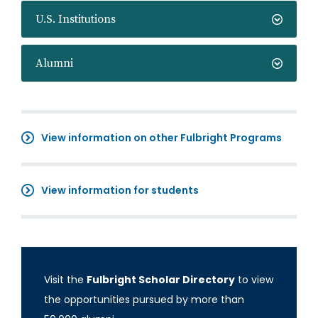
U.S. Institutions
Alumni
View information on other Fulbright Programs
View information for students
Visit the
Fulbright Scholar Directory
to view
the opportunities pursued by more than