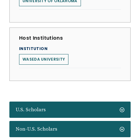
UNIVERSITY OF OKLAHOMA
Host Institutions
INSTITUTION
WASEDA UNIVERSITY
U.S. Scholars
Non-U.S. Scholars