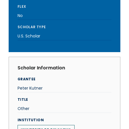
FLEX
No
SCHOLAR TYPE
U.S. Scholar
Scholar Information
GRANTEE
Peter Kutner
TITLE
Other
INSTITUTION