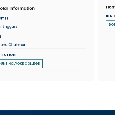
Host
olar Information
INST
NTEE
DOM
er Enggass
E
f and Chairman
TITUTION
UNT HOLYOKE COLLEGE