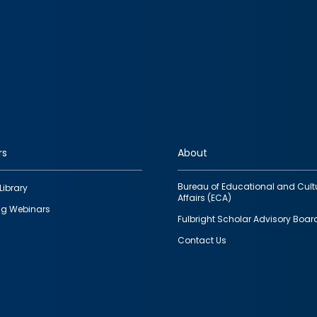
rs
About
Bureau of Educational and Cult
Library
Affairs (ECA)
g Webinars
Fulbright Scholar Advisory Boar
Contact Us