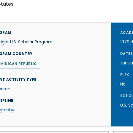
States
GRAM
ACADE
right U.S. Scholar Program
1979-
GRAM COUNTRY
DATES
Janua
MINICAN REPUBLIC
FLEX
NT ACTIVITY TYPE
No
earch
SCHOL
IPLINE
U.S. S
graphy