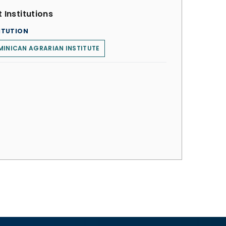
 Institutions
ITUTION
INICAN AGRARIAN INSTITUTE