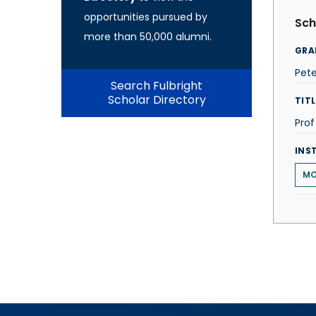
opportunities pursued by
Sch
more than 50,000 alumni.
GRA
Pet
Search Fulbright
Scholar Directory
TITL
Pro
INS
MO