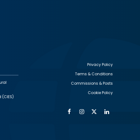
Privacy Policy
Terms & Conditions
Footer
ural
Commissions & Posts
utility
Cookie Policy
d (CIES)
Facebook
Instagram
Twitter
Linkedin
Alumni
Social
Social
Media
Media
Links