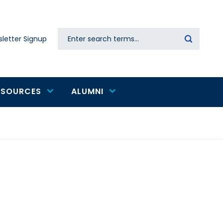
Search
letter Signup
Secondary
navigation
ESOURCES
ALUMNI