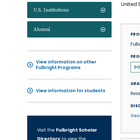
United 
U.S. Institutions
Alumni
PRO
Fulb
PRO
View information on other
Fulbright Programs
DO
GRA
View information for students
Res
DISC
Geo
Visit the
Fulbright Scholar
Directory
to view the