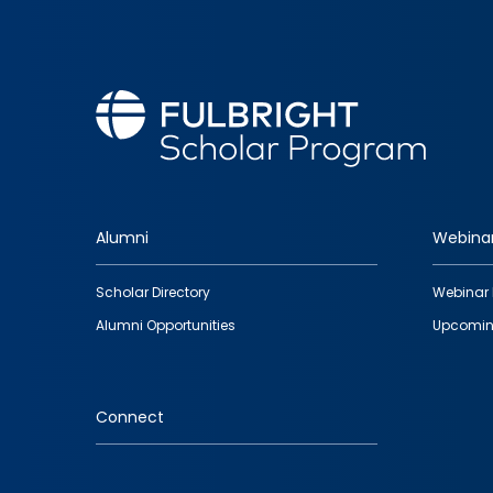
Alumni
Webina
Footer
Scholar Directory
Webinar 
quick
Alumni Opportunities
Upcomin
links
Connect