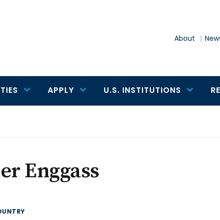
About
News
TIES
APPLY
U.S. INSTITUTIONS
R
er Enggass
OUNTRY