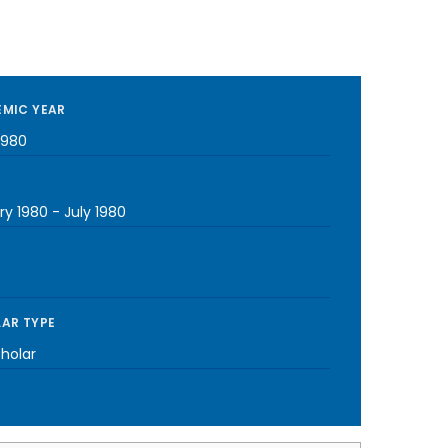
MIC YEAR
1980
ry 1980
-
July 1980
AR TYPE
cholar