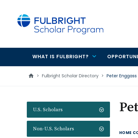
main
content
WHAT IS FULBRIGHT?
OPPORTUNI
Main
navigation
>
Fulbright Scholar Directory
>
Peter Enggass
Pet
U.S. Scholars
Non-U.S. Scholars
HOME C