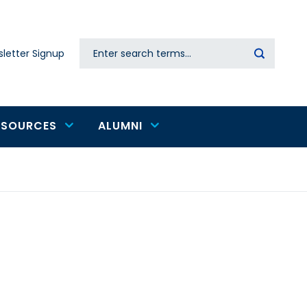
Search
letter Signup
Secondary
navigation
ESOURCES
ALUMNI