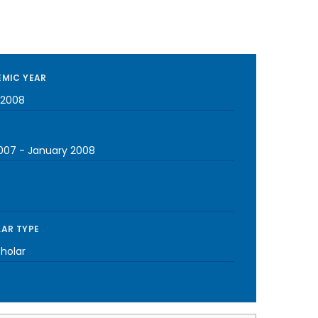
MIC YEAR
-2008
2007
-
January 2008
AR TYPE
cholar