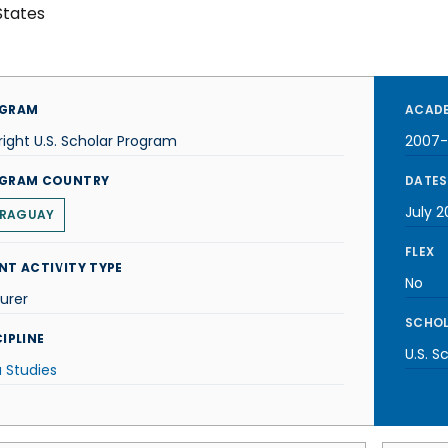
States
GRAM
ACADE
right U.S. Scholar Program
2007
GRAM COUNTRY
DATES
July 
RAGUAY
FLEX
NT ACTIVITY TYPE
No
urer
SCHOL
IPLINE
U.S. S
 Studies