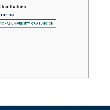
 Institutions
ITUTION
IONAL UNIVERSITY OF ASUNCION