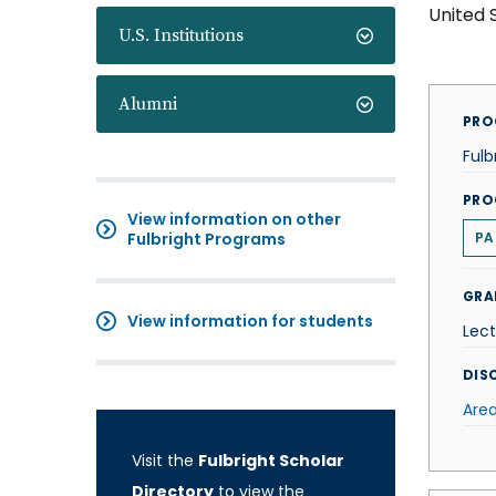
United 
U.S. Institutions
Alumni
PRO
Fulb
PRO
View information on other
Fulbright Programs
PA
GRA
View information for students
Lect
DISC
Area
Visit the
Fulbright Scholar
Directory
to view the