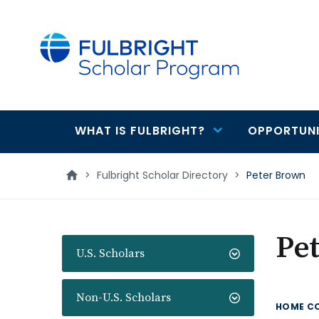
main
content
WHAT IS FULBRIGHT?
OPPORTUNI
Main
navigation
>
Fulbright Scholar Directory
>
Peter Brown
Pe
U.S. Scholars
Non-U.S. Scholars
HOME C