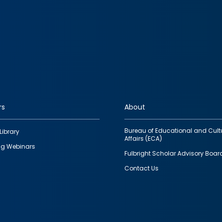
rs
About
Bureau of Educational and Cult
Library
Affairs (ECA)
g Webinars
Fulbright Scholar Advisory Boar
Contact Us