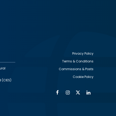
Privacy Policy
Terms & Conditions
Footer
ural
Commissions & Posts
utility
Cookie Policy
d (CIES)
Facebook
Instagram
Twitter
Linkedin
Alumni
Social
Social
Media
Media
Links