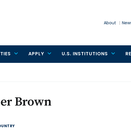
About
News
TIES
APPLY
U.S. INSTITUTIONS
R
ter Brown
OUNTRY