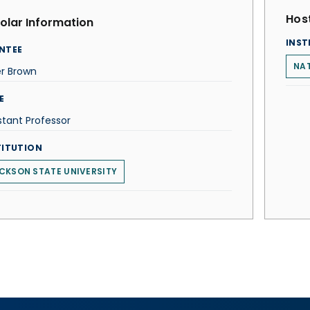
Host
olar Information
INST
NTEE
NAT
er Brown
E
stant Professor
TITUTION
CKSON STATE UNIVERSITY