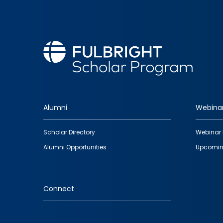
Alumni
Webina
Footer
Scholar Directory
Webinar 
quick
Alumni Opportunities
Upcomin
links
Connect