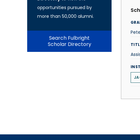
opportunities pursued by
Sch
more than 50,000 alumni.
GRA
Pet
Search Fulbright
Scholar Directory
TITL
Assi
INS
JA