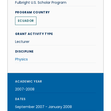
Fulbright U.S. Scholar Program
PROGRAM COUNTRY
ECUADOR
GRANT ACTIVITY TYPE
Lecturer
DISCIPLINE
Physics
ACADEMIC YEAR
2007-2008
DATES
September 2007
-
January 2008