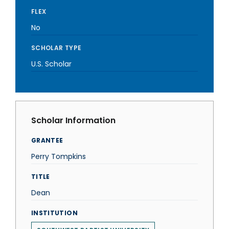
FLEX
No
SCHOLAR TYPE
U.S. Scholar
Scholar Information
GRANTEE
Perry Tompkins
TITLE
Dean
INSTITUTION