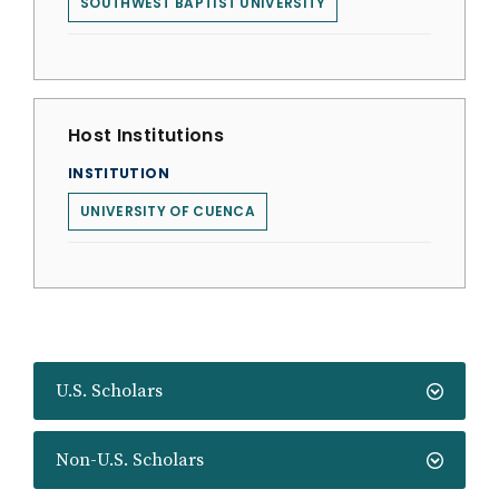
SOUTHWEST BAPTIST UNIVERSITY
Host Institutions
INSTITUTION
UNIVERSITY OF CUENCA
U.S. Scholars
Non-U.S. Scholars