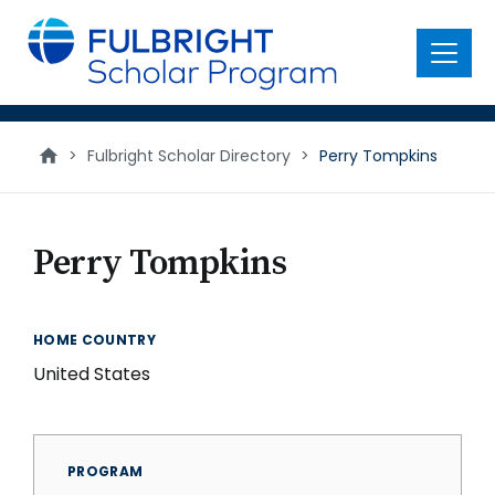
main
content
Menu
>
Fulbright Scholar Directory
>
Perry Tompkins
Perry Tompkins
HOME COUNTRY
United States
PROGRAM