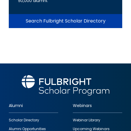
50,000 alumni.
Search Fulbright Scholar Directory
Alumni
Webinars
Footer
Scholar Directory
Webinar Library
quick
Alumni Opportunities
Upcoming Webinars