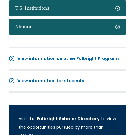
U.S. Institutions
Alumni
View information on other Fulbright Programs
View information for students
Visit the
Fulbright Scholar Directory
to view
the opportunities pursued by more than