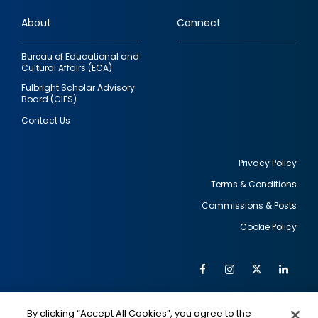
links
About
Connect
Bureau of Educational and
Cultural Affairs (ECA)
Fulbright Scholar Advisory
Board (CIES)
Contact Us
Privacy Policy
Terms & Conditions
Footer
Commissions & Posts
utility
Cookie Policy
Facebook
Instagram
Twitter
Link
Al
Soc
Social
Me
By clicking “Accept All Cookies”, you agree to the