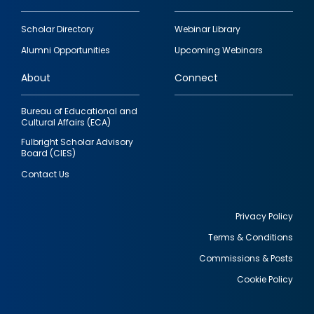
Footer
Scholar Directory
Webinar Library
quick
Alumni Opportunities
Upcoming Webinars
links
About
Connect
Bureau of Educational and
Cultural Affairs (ECA)
Fulbright Scholar Advisory
Board (CIES)
Contact Us
Privacy Policy
Terms & Conditions
Footer
Commissions & Posts
utility
Cookie Policy