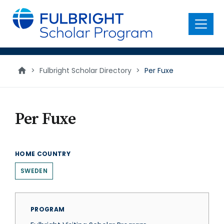
main
content
Menu
>
Fulbright Scholar Directory
>
Per Fuxe
Per Fuxe
HOME COUNTRY
SWEDEN
PROGRAM