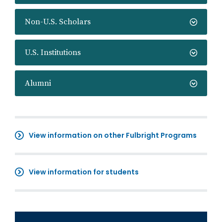
Non-U.S. Scholars
U.S. Institutions
Alumni
View information on other Fulbright Programs
View information for students