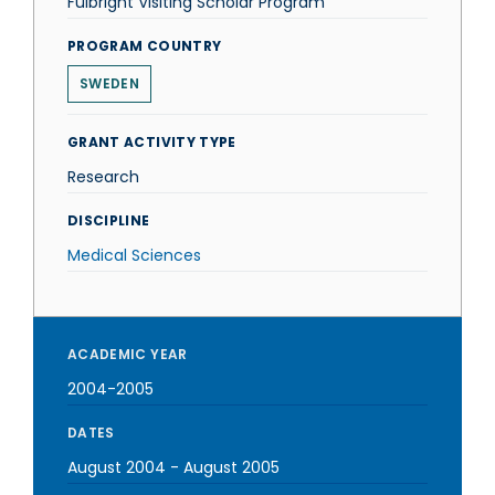
Fulbright Visiting Scholar Program
PROGRAM COUNTRY
SWEDEN
GRANT ACTIVITY TYPE
Research
DISCIPLINE
Medical Sciences
ACADEMIC YEAR
2004-2005
DATES
August 2004
-
August 2005