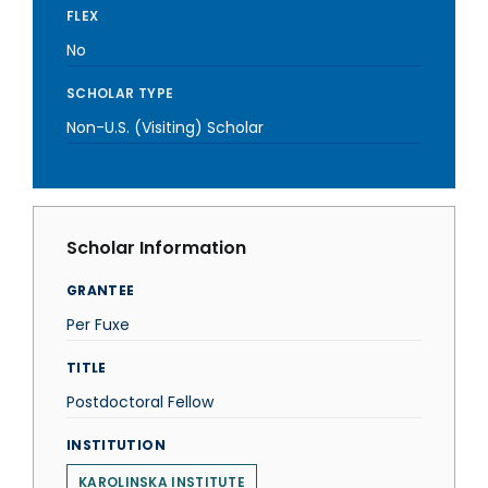
FLEX
No
SCHOLAR TYPE
Non-U.S. (Visiting) Scholar
Scholar Information
GRANTEE
Per Fuxe
TITLE
Postdoctoral Fellow
INSTITUTION
KAROLINSKA INSTITUTE