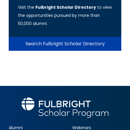
Visit the
Fulbright Scholar Directory
to view
the opportunities pursued by more than
50,000 alumni.
Search Fulbright Scholar Directory
Alumni
Webinars