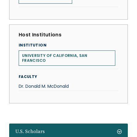
Host Institutions
INSTITUTION
UNIVERSITY OF CALIFORNIA, SAN
FRANCISCO
FACULTY
Dr. Donald M. McDonald
U.S. Scholars