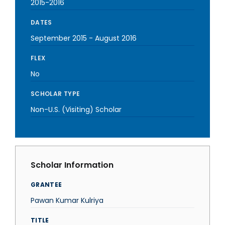
2015-2016
DATES
September 2015
-
August 2016
FLEX
No
SCHOLAR TYPE
Non-U.S. (Visiting) Scholar
Scholar Information
GRANTEE
Pawan Kumar Kulriya
TITLE