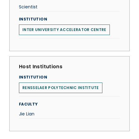
Scientist
INSTITUTION
INTER UNIVERSITY ACCELERATOR CENTRE
Host Institutions
INSTITUTION
RENSSELAER POLYTECHNIC INSTITUTE
FACULTY
Jie Lian