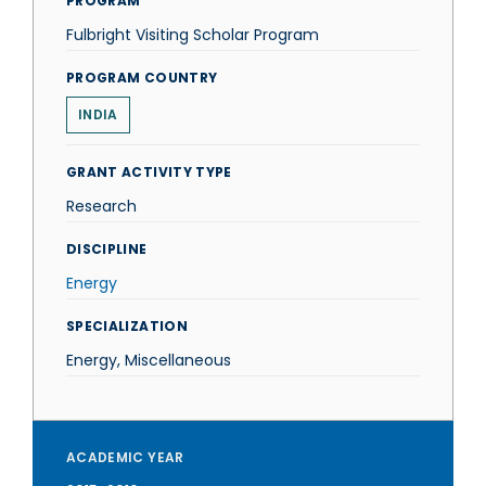
PROGRAM
Fulbright Visiting Scholar Program
PROGRAM COUNTRY
INDIA
GRANT ACTIVITY TYPE
Research
DISCIPLINE
Energy
SPECIALIZATION
Energy, Miscellaneous
ACADEMIC YEAR