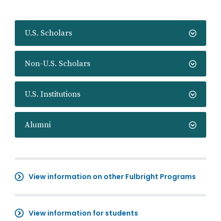
U.S. Scholars
Non-U.S. Scholars
U.S. Institutions
Alumni
View information on other Fulbright Programs
View information for students