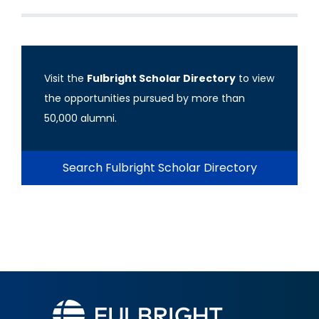
Visit the
Fulbright Scholar Directory
to view
the opportunities pursued by more than
50,000 alumni.
Search Fulbright Scholar Directory