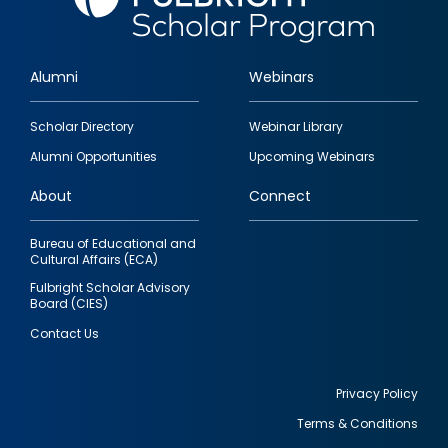
Alumni
Webinars
Footer
Scholar Directory
Webinar Library
quick
Alumni Opportunities
Upcoming Webinars
links
About
Connect
Bureau of Educational and
Cultural Affairs (ECA)
Fulbright Scholar Advisory
Board (CIES)
Contact Us
Privacy Policy
Terms & Conditions
Footer