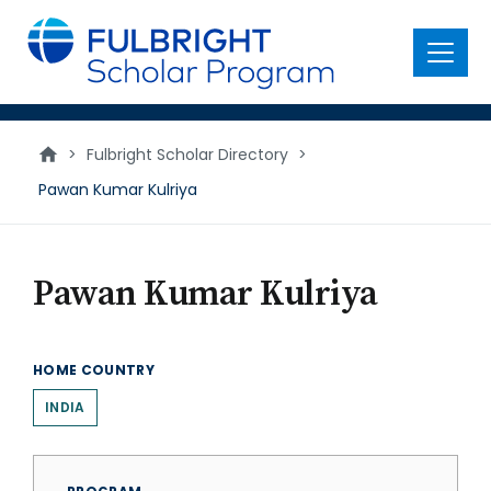
main
content
Menu
>
Fulbright Scholar Directory
>
Pawan Kumar Kulriya
Pawan Kumar Kulriya
HOME COUNTRY
INDIA