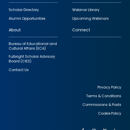
Footer
Scholar Directory
Webinar Library
quick
Alumni Opportunities
Upcoming Webinars
links
About
Connect
Bureau of Educational and
Cultural Affairs (ECA)
Fulbright Scholar Advisory
Board (CIES)
Contact Us
Privacy Policy
Terms & Conditions
Footer
Commissions & Posts
utility
Cookie Policy