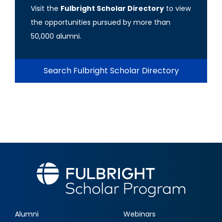
Visit the
Fulbright Scholar Directory
to view
the opportunities pursued by more than
50,000 alumni.
Search Fulbright Scholar Directory
Alumni
Webinars