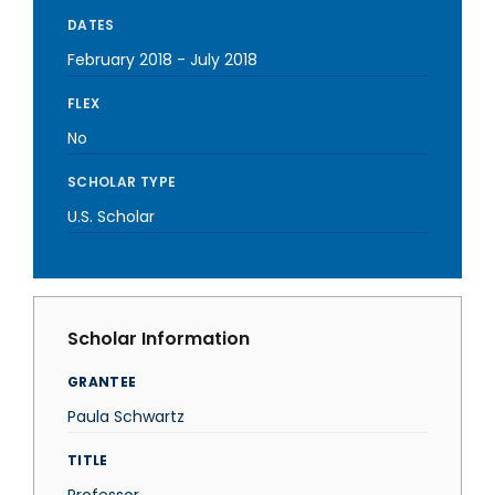
DATES
February 2018
-
July 2018
FLEX
No
SCHOLAR TYPE
U.S. Scholar
Scholar Information
GRANTEE
Paula Schwartz
TITLE