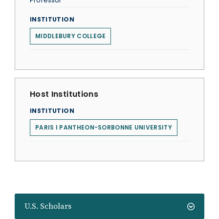
Professor
INSTITUTION
MIDDLEBURY COLLEGE
Host Institutions
INSTITUTION
PARIS I PANTHEON-SORBONNE UNIVERSITY
U.S. Scholars