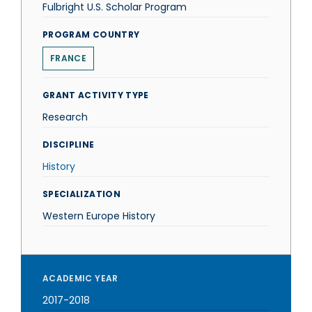
Fulbright U.S. Scholar Program
PROGRAM COUNTRY
FRANCE
GRANT ACTIVITY TYPE
Research
DISCIPLINE
History
SPECIALIZATION
Western Europe History
ACADEMIC YEAR
2017-2018