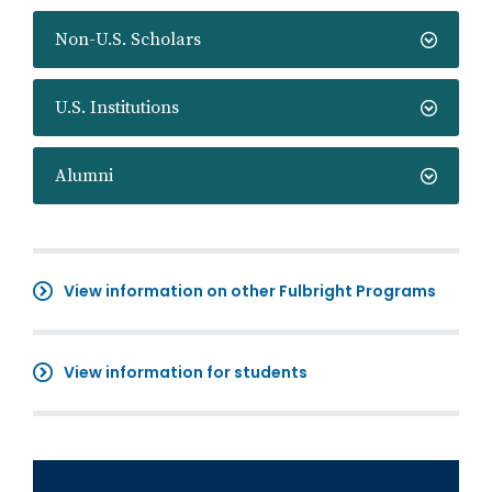
Non-U.S. Scholars
U.S. Institutions
Alumni
View information on other Fulbright Programs
View information for students