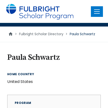
main
content
Menu
>
Fulbright Scholar Directory
>
Paula Schwartz
Paula Schwartz
HOME COUNTRY
United States
PROGRAM