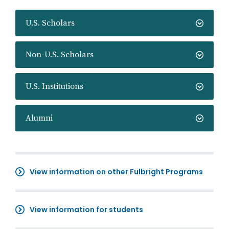
U.S. Scholars
Non-U.S. Scholars
U.S. Institutions
Alumni
View information on other Fulbright Programs
View information for students