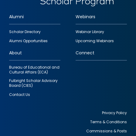
Alumni
Webinars
Footer
Scholar Directory
Webinar Library
quick
Alumni Opportunities
Upcoming Webinars
links
About
Connect
Bureau of Educational and
Cultural Affairs (ECA)
Fulbright Scholar Advisory
Board (CIES)
Contact Us
Privacy Policy
Terms & Conditions
Footer
Commissions & Posts