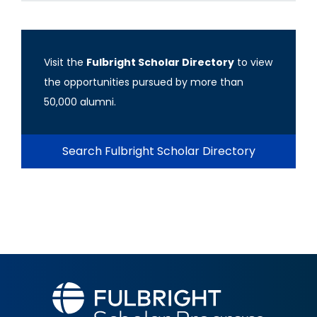
Visit the
Fulbright Scholar Directory
to view
the opportunities pursued by more than
50,000 alumni.
Search Fulbright Scholar Directory