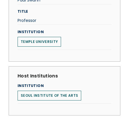
Paul Swann
TITLE
Professor
INSTITUTION
TEMPLE UNIVERSITY
Host Institutions
INSTITUTION
SEOUL INSTITUTE OF THE ARTS