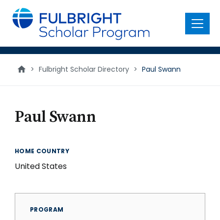
main
content
Menu
>
Fulbright Scholar Directory
>
Paul Swann
Paul Swann
HOME COUNTRY
United States
PROGRAM