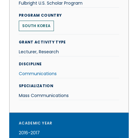
Fulbright U.S. Scholar Program
PROGRAM COUNTRY
SOUTH KOREA
GRANT ACTIVITY TYPE
Lecturer, Research
DISCIPLINE
Communications
SPECIALIZATION
Mass Communications
ACADEMIC YEAR
2016-2017