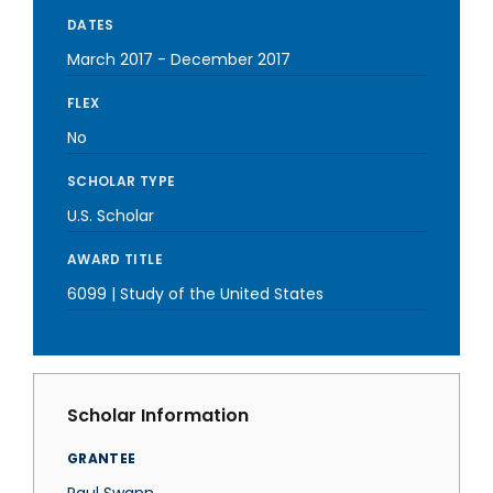
DATES
March 2017
-
December 2017
FLEX
No
SCHOLAR TYPE
U.S. Scholar
AWARD TITLE
6099 | Study of the United States
Scholar Information
GRANTEE