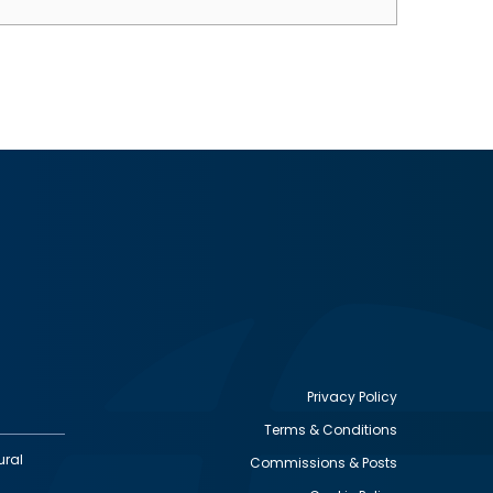
Privacy Policy
Terms & Conditions
Footer
ural
Commissions & Posts
utility