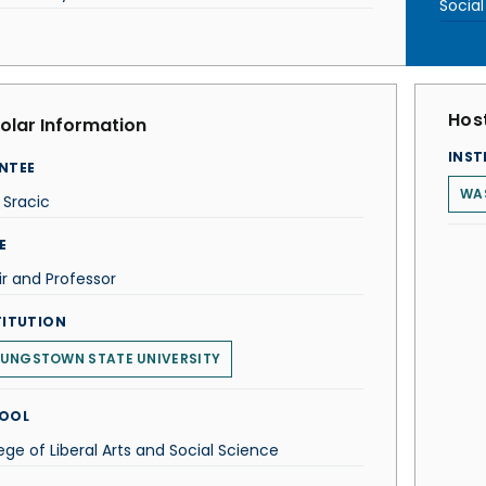
Socia
Host
olar Information
INST
NTEE
WA
 Sracic
E
r and Professor
TITUTION
UNGSTOWN STATE UNIVERSITY
OOL
ege of Liberal Arts and Social Science