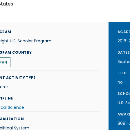
States
GRAM
ACADE
right U.S. Scholar Program
2018-
GRAM COUNTRY
DATES
Septe
PAN
FLEX
NT ACTIVITY TYPE
No
urer
SCHOL
IPLINE
U.S. S
tical Science
AWARD
CIALIZATION
8091-J
olitical System