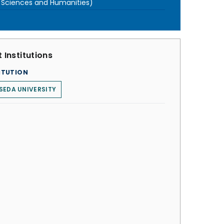
l Sciences and Humanities)
 Institutions
ITUTION
SEDA UNIVERSITY