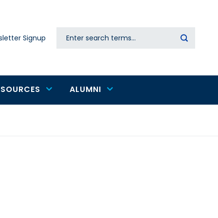
Search
letter Signup
Secondary
navigation
ESOURCES
ALUMNI