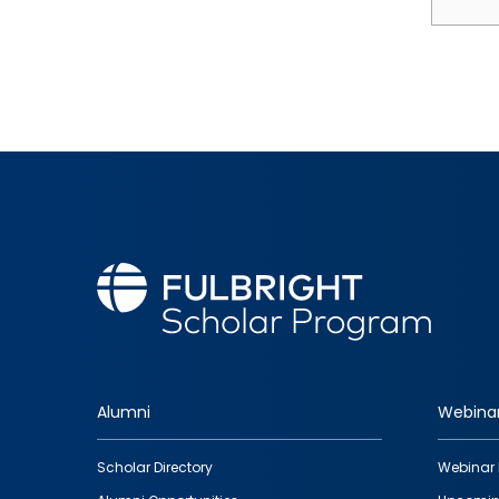
Alumni
Webina
Footer
Scholar Directory
Webinar 
quick