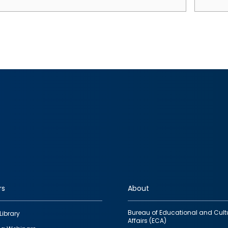
rs
About
Bureau of Educational and Cult
Library
Affairs (ECA)