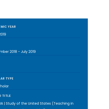
MIC YEAR
2019
mber 2018
-
July 2019
AR TYPE
cholar
 TITLE
A | Study of the United States (Teaching in