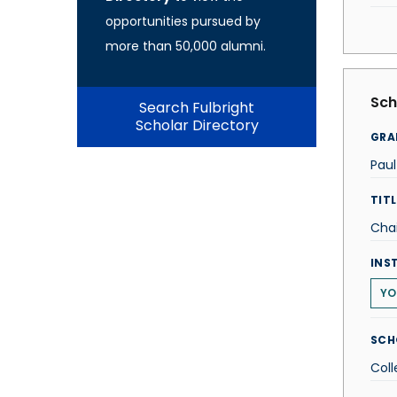
opportunities pursued by
more than 50,000 alumni.
Sch
Search Fulbright
Scholar Directory
GRA
Paul
TITL
Chai
INS
YO
SCH
Coll