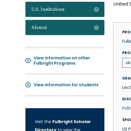
United 
U.S. Institutions
Alumni
PRO
Fulb
PRO
View information on other
Fulbright Programs
JA
GRA
View information for students
Lect
DISC
Poli
SPE
Visit the
Fulbright Scholar
US P
Directory
to view the