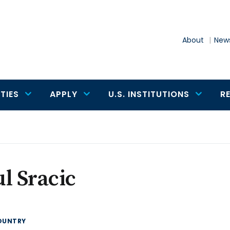
About
News
TIES
APPLY
U.S. INSTITUTIONS
R
l Sracic
OUNTRY