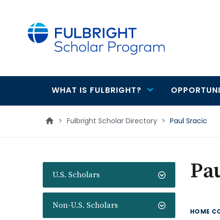
main
content
WHAT IS FULBRIGHT?
OPPORTUNI
Main
navigation
>
Fulbright Scholar Directory
>
Paul Sracic
Pau
U.S. Scholars
Non-U.S. Scholars
HOME C