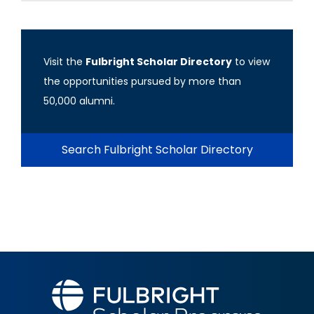
Visit the
Fulbright Scholar Directory
to view
the opportunities pursued by more than
50,000 alumni.
Search Fulbright Scholar Directory