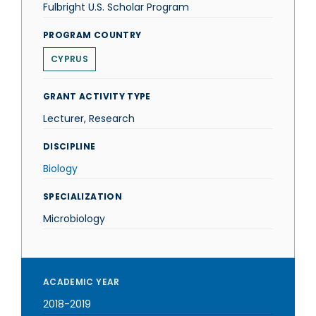
Fulbright U.S. Scholar Program
PROGRAM COUNTRY
CYPRUS
GRANT ACTIVITY TYPE
Lecturer, Research
DISCIPLINE
Biology
SPECIALIZATION
Microbiology
ACADEMIC YEAR
2018-2019