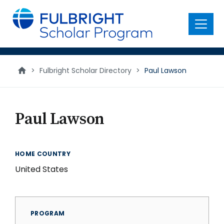
main
content
Menu
>
Fulbright Scholar Directory
>
Paul Lawson
Paul Lawson
HOME COUNTRY
United States
PROGRAM