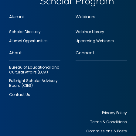
Alumni
Webinars
Footer
Scholar Directory
Webinar Library
quick
Alumni Opportunities
Upcoming Webinars
links
About
Connect
Bureau of Educational and
Cultural Affairs (ECA)
Fulbright Scholar Advisory
Board (CIES)
Contact Us
Privacy Policy
Terms & Conditions
Footer
Commissions & Posts