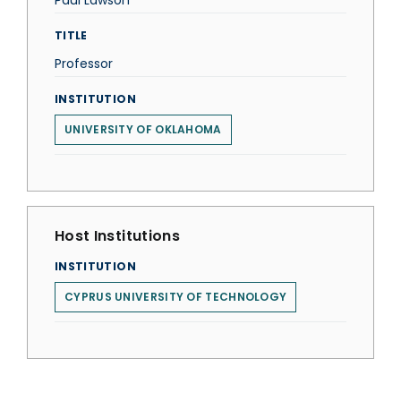
Paul Lawson
TITLE
Professor
INSTITUTION
UNIVERSITY OF OKLAHOMA
Host Institutions
INSTITUTION
CYPRUS UNIVERSITY OF TECHNOLOGY