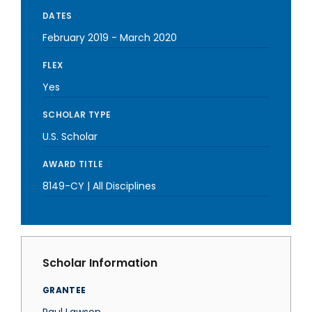
DATES
February 2019
-
March 2020
FLEX
Yes
SCHOLAR TYPE
U.S. Scholar
AWARD TITLE
8149-CY | All Disciplines
Scholar Information
GRANTEE