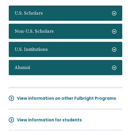
U.S. Scholars
Non-U.S. Scholars
U.S. Institutions
Alumni
View information on other Fulbright Programs
View information for students