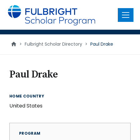
main
content
Menu
>
Fulbright Scholar Directory
>
Paul Drake
Paul Drake
HOME COUNTRY
United States
PROGRAM