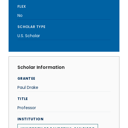
FLEX
No
SCHOLAR TYPE
U.S. Scholar
Scholar Information
GRANTEE
Paul Drake
TITLE
Professor
INSTITUTION