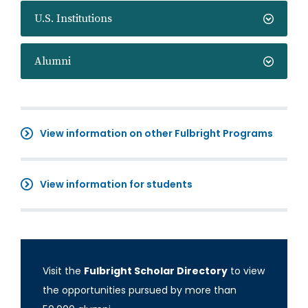
U.S. Institutions
Alumni
View information on other Fulbright Programs
View information for students
Visit the
Fulbright Scholar Directory
to view
the opportunities pursued by more than