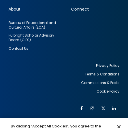
links
About
Connect
Bureau of Educational and
Cultural Affairs (ECA)
Fulbright Scholar Advisory
Board (CIES)
Contact Us
Privacy Policy
Terms & Conditions
Footer
Commissions & Posts
utility
Cookie Policy
Facebook
Instagram
Twitter
Link
Al
Soc
Social
Me
By clicking “Accept All Cookies”, you agree to the