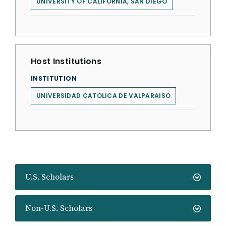
UNIVERSITY OF CALIFORNIA, SAN DIEGO
Host Institutions
INSTITUTION
UNIVERSIDAD CATOLICA DE VALPARAISO
U.S. Scholars
Non-U.S. Scholars