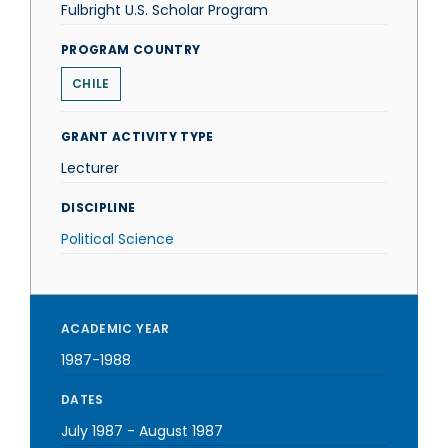
Fulbright U.S. Scholar Program
PROGRAM COUNTRY
CHILE
GRANT ACTIVITY TYPE
Lecturer
DISCIPLINE
Political Science
ACADEMIC YEAR
1987-1988
DATES
July 1987
-
August 1987