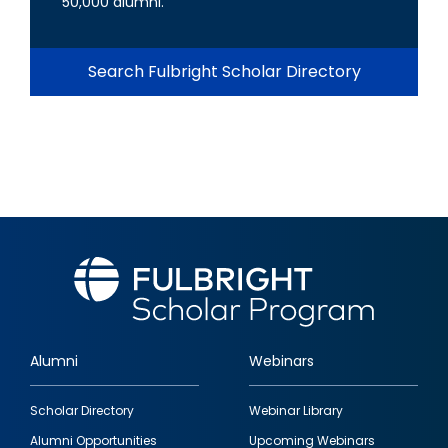
50,000 alumni.
Search Fulbright Scholar Directory
Alumni
Webinars
Footer
Scholar Directory
Webinar Library
quick
Alumni Opportunities
Upcoming Webinars