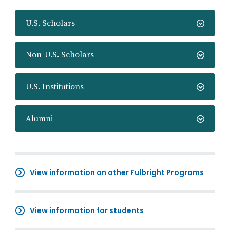
U.S. Scholars
Non-U.S. Scholars
U.S. Institutions
Alumni
View information on other Fulbright Programs
View information for students