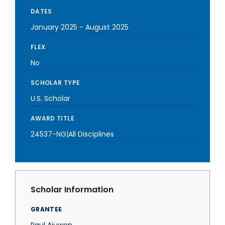
DATES
January 2025
-
August 2025
FLEX
No
SCHOLAR TYPE
U.S. Scholar
AWARD TITLE
24537-NG|All Disciplines
Scholar Information
GRANTEE