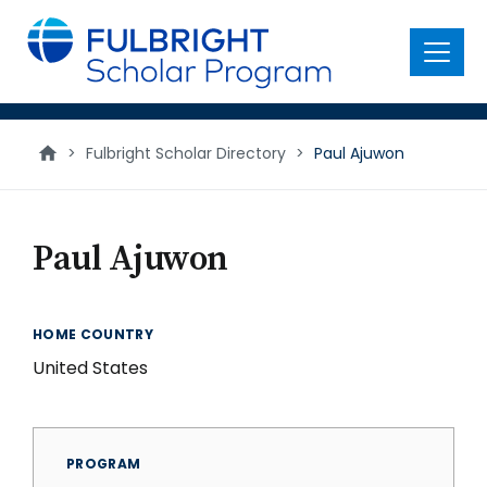
main
content
Menu
>
Fulbright Scholar Directory
>
Paul Ajuwon
Paul Ajuwon
HOME COUNTRY
United States
PROGRAM