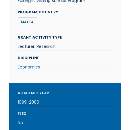
Fulbright Visiting Scholar Program
PROGRAM COUNTRY
MALTA
GRANT ACTIVITY TYPE
Lecturer, Research
DISCIPLINE
Economics
ACADEMIC YEAR
1999-2000
FLEX
No