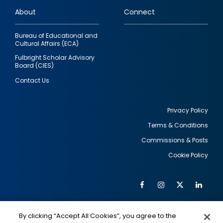
links
About
Connect
Bureau of Educational and
Cultural Affairs (ECA)
Fulbright Scholar Advisory
Board (CIES)
Contact Us
Privacy Policy
Terms & Conditions
Footer
Commissions & Posts
utility
Cookie Policy
Facebook
Instagram
Twitter
Link
Al
Soc
Social
Me
By clicking “Accept All Cookies”, you agree to the
IMAGE
IMAGE