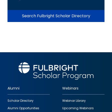
Search Fulbright Scholar Directory
Alumni
Webinars
Footer
Scholar Directory
Webinar Library
quick
Alumni Opportunities
Upcoming Webinars