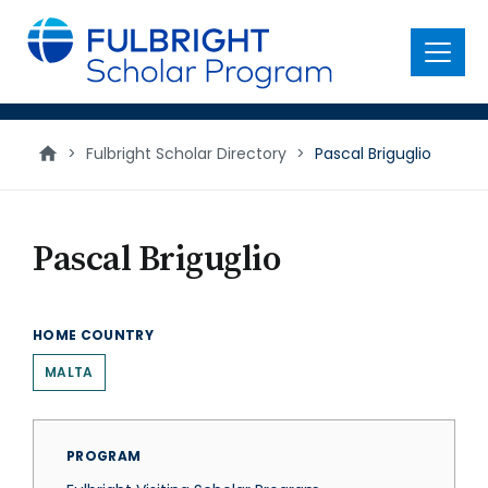
main
content
Menu
>
Fulbright Scholar Directory
>
Pascal Briguglio
Pascal Briguglio
HOME COUNTRY
MALTA
PROGRAM