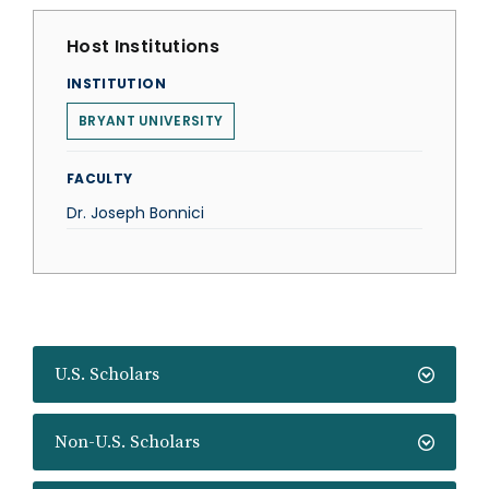
Host Institutions
INSTITUTION
BRYANT UNIVERSITY
FACULTY
Dr. Joseph Bonnici
U.S. Scholars
Non-U.S. Scholars