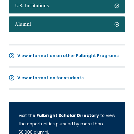
U.S. Institutions
Alumni
View information on other Fulbright Programs
View information for students
Visit the
Fulbright Scholar Directory
to view
the opportunities pursued by more than
50,000 alumni.