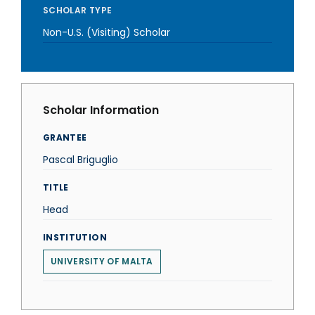
SCHOLAR TYPE
Non-U.S. (Visiting) Scholar
Scholar Information
GRANTEE
Pascal Briguglio
TITLE
Head
INSTITUTION
UNIVERSITY OF MALTA