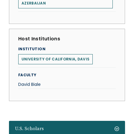
AZERBAIJAN
Host Institutions
INSTITUTION
UNIVERSITY OF CALIFORNIA, DAVIS
FACULTY
David Biale
U.S. Scholars