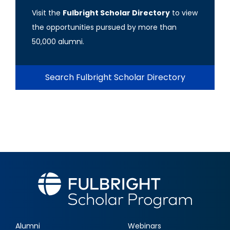
Visit the
Fulbright Scholar Directory
to view
the opportunities pursued by more than
50,000 alumni.
Search Fulbright Scholar Directory
Alumni
Webinars