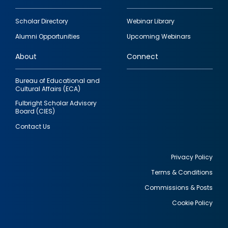
Footer
Scholar Directory
Webinar Library
quick
Alumni Opportunities
Upcoming Webinars
links
About
Connect
Bureau of Educational and
Cultural Affairs (ECA)
Fulbright Scholar Advisory
Board (CIES)
Contact Us
Privacy Policy
Terms & Conditions
Footer
Commissions & Posts
utility
Cookie Policy