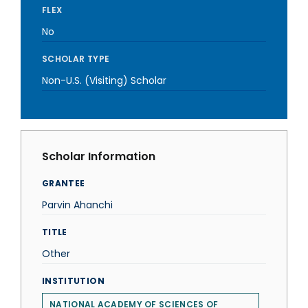
FLEX
No
SCHOLAR TYPE
Non-U.S. (Visiting) Scholar
Scholar Information
GRANTEE
Parvin Ahanchi
TITLE
Other
INSTITUTION
NATIONAL ACADEMY OF SCIENCES OF