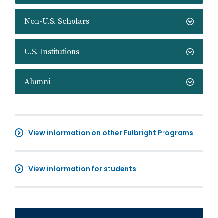
Non-U.S. Scholars
U.S. Institutions
Alumni
View information on other Fulbright Programs
View information for students