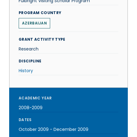
Fulbright Visiting Scholar Program
PROGRAM COUNTRY
AZERBAIJAN
GRANT ACTIVITY TYPE
Research
DISCIPLINE
History
ACADEMIC YEAR
2008-2009
DATES
October 2009
-
December 2009