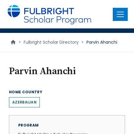
main
content
Menu
>
Fulbright Scholar Directory
>
Parvin Ahanchi
Parvin Ahanchi
HOME COUNTRY
AZERBAIJAN
PROGRAM