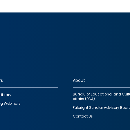
rs
About
Bureau of Educational and Cult
Library
Affairs (ECA)
g Webinars
Fulbright Scholar Advisory Boar
Contact Us