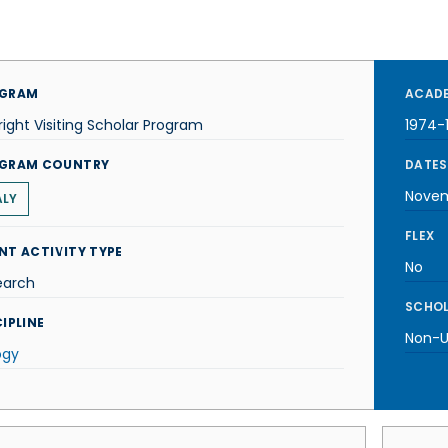
GRAM
ACADE
right Visiting Scholar Program
1974-
GRAM COUNTRY
DATES
Novem
ALY
FLEX
NT ACTIVITY TYPE
No
earch
SCHOL
IPLINE
Non-U.
ogy