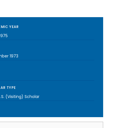
MIC YEAR
1975
ber 1973
AR TYPE
S. (Visiting) Scholar