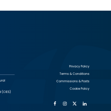
Privacy Policy
Terms & Conditions
Footer
ural
Commissions & Posts
utility
Cookie Policy
d (CIES)
Facebook
Instagram
Twitter
Linkedin
Alumni
Social