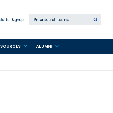
Search
letter Signup
Secondary
navigation
ESOURCES
ALUMNI