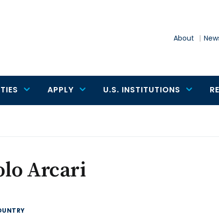
About
News
TIES
APPLY
U.S. INSTITUTIONS
R
lo Arcari
OUNTRY