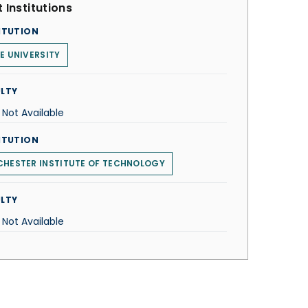
 Institutions
ITUTION
E UNIVERSITY
LTY
 Not Available
ITUTION
HESTER INSTITUTE OF TECHNOLOGY
LTY
 Not Available