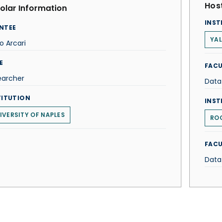
Host
olar Information
INST
NTEE
YAL
o Arcari
E
FACU
earcher
Data
TITUTION
INST
IVERSITY OF NAPLES
ROC
FACU
Data