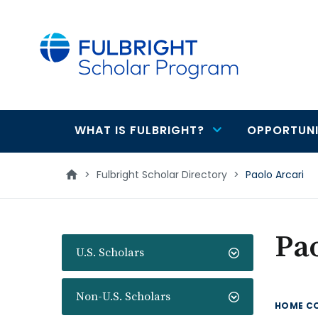
main
content
WHAT IS FULBRIGHT?
OPPORTUNI
Main
navigation
>
Fulbright Scholar Directory
>
Paolo Arcari
Pao
U.S. Scholars
Non-U.S. Scholars
HOME C