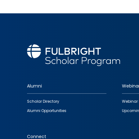
Alumni
Webina
Footer
Scholar Directory
Webinar 
quick
Alumni Opportunities
Upcomin
links
Connect