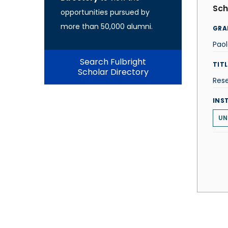
Sch
opportunities pursued by
more than 50,000 alumni.
GRA
Paol
Search Fulbright
TITL
Scholar Directory
Res
INS
UN