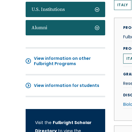
ITALY
U.S. Institutions
Alumni
PRO
Fulb
PRO
View information on other
IT
Fulbright Programs
GRA
Res
View information for students
DISC
Biol
Visit the
Fulbright Scholar
Directory
to view the