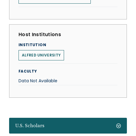
Host Institutions
INSTITUTION
ALFRED UNIVERSITY
FACULTY
Data Not Available
U.S. Scholars