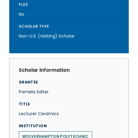
FLEX
No
SCHOLAR TYPE
Non-U.S. (Visiting) Scholar
Scholar Information
GRANTEE
Pamela Salter
TITLE
Lecturer Ceramics
INSTITUTION
WOLVERHAMPTON POLYTECHNIC