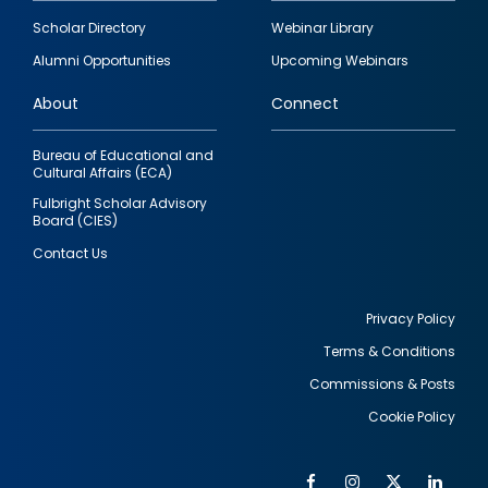
Footer
Scholar Directory
Webinar Library
quick
Alumni Opportunities
Upcoming Webinars
links
About
Connect
Bureau of Educational and
Cultural Affairs (ECA)
Fulbright Scholar Advisory
Board (CIES)
Contact Us
Privacy Policy
Terms & Conditions
Footer
Commissions & Posts
utility
Cookie Policy
Facebook
Instagram
Twitter
Link
Al