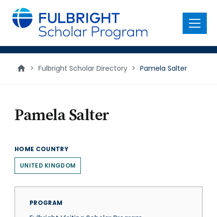
main
content
Menu
>
Fulbright Scholar Directory
>
Pamela Salter
Pamela Salter
HOME COUNTRY
UNITED KINGDOM
PROGRAM