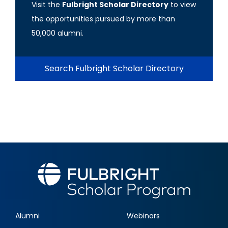
Visit the
Fulbright Scholar Directory
to view
the opportunities pursued by more than
50,000 alumni.
Search Fulbright Scholar Directory
Alumni
Webinars