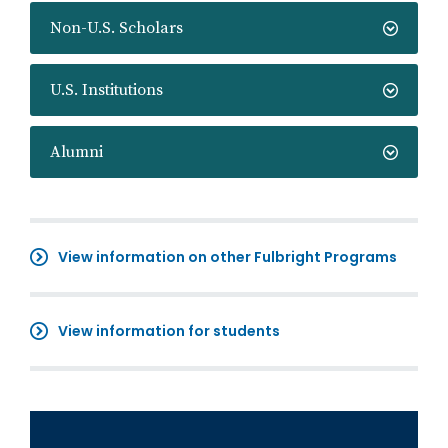
Non-U.S. Scholars
U.S. Institutions
Alumni
View information on other Fulbright Programs
View information for students