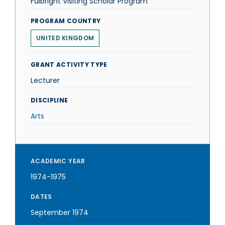
Fulbright Visiting Scholar Program
PROGRAM COUNTRY
UNITED KINGDOM
GRANT ACTIVITY TYPE
Lecturer
DISCIPLINE
Arts
ACADEMIC YEAR
1974-1975
DATES
September 1974