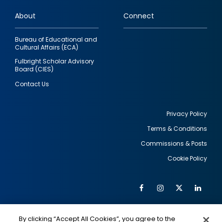
links
About
Connect
Bureau of Educational and
Cultural Affairs (ECA)
Fulbright Scholar Advisory
Board (CIES)
Contact Us
Privacy Policy
Terms & Conditions
Footer
Commissions & Posts
utility
Cookie Policy
Facebook
Instagram
Twitter
Link
Al
Soc
Social
Me
By clicking “Accept All Cookies”, you agree to the