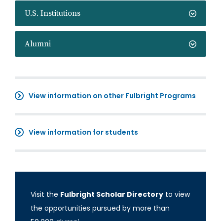
U.S. Institutions
Alumni
View information on other Fulbright Programs
View information for students
Visit the
Fulbright Scholar Directory
to view
the opportunities pursued by more than