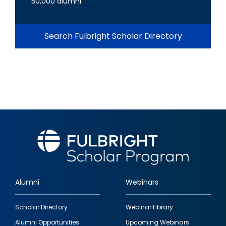
50,000 alumni.
Search Fulbright Scholar Directory
Alumni
Webinars
Footer
Scholar Directory
Webinar Library
quick
Alumni Opportunities
Upcoming Webinars