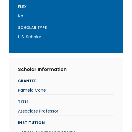
FLEX
No
SCHOLAR TYPE
U.S. Scholar
Scholar Information
GRANTEE
Pamela Cone
TITLE
Associate Professor
INSTITUTION