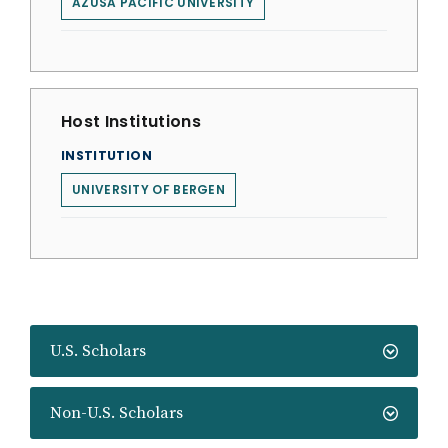
AZUSA PACIFIC UNIVERSITY
Host Institutions
INSTITUTION
UNIVERSITY OF BERGEN
U.S. Scholars
Non-U.S. Scholars