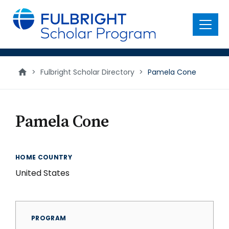
main
content
Menu
>
Fulbright Scholar Directory
>
Pamela Cone
Pamela Cone
HOME COUNTRY
United States
PROGRAM