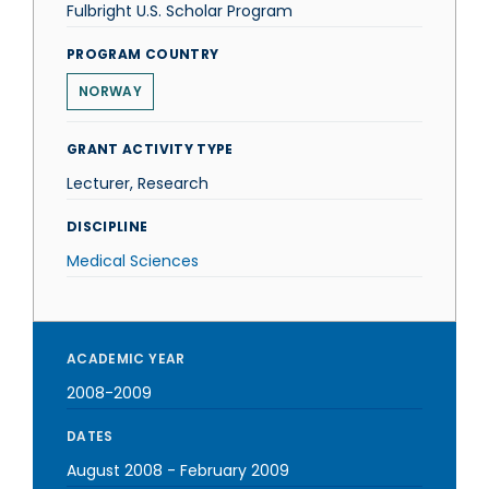
Fulbright U.S. Scholar Program
PROGRAM COUNTRY
NORWAY
GRANT ACTIVITY TYPE
Lecturer, Research
DISCIPLINE
Medical Sciences
ACADEMIC YEAR
2008-2009
DATES
August 2008
-
February 2009