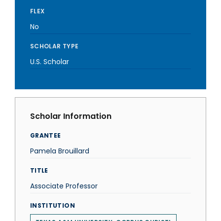
FLEX
No
SCHOLAR TYPE
U.S. Scholar
Scholar Information
GRANTEE
Pamela Brouillard
TITLE
Associate Professor
INSTITUTION