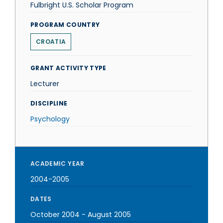
Fulbright U.S. Scholar Program
PROGRAM COUNTRY
CROATIA
GRANT ACTIVITY TYPE
Lecturer
DISCIPLINE
Psychology
ACADEMIC YEAR
2004-2005
DATES
October 2004
-
August 2005