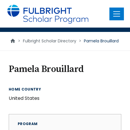
main
content
Menu
>
Fulbright Scholar Directory
>
Pamela Brouillard
Pamela Brouillard
HOME COUNTRY
United States
PROGRAM