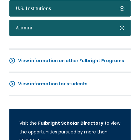
U.S. Institutions
Alumni
View information on other Fulbright Programs
View information for students
Visit the
Fulbright Scholar Directory
to view
the opportunities pursued by more than