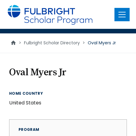
main
content
Menu
>
Fulbright Scholar Directory
>
Oval Myers Jr
Oval Myers Jr
HOME COUNTRY
United States
PROGRAM