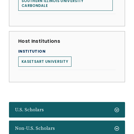
SOUTHERN ILLINOIS UNIVERSITY
CARBONDALE
Host Institutions
INSTITUTION
KASETSART UNIVERSITY
U.S. Scholars
Non-U.S. Scholars