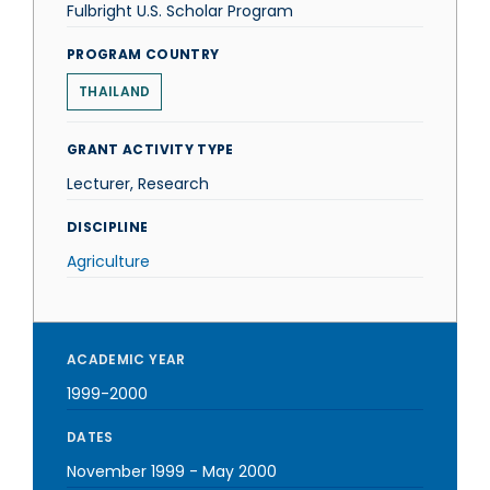
Fulbright U.S. Scholar Program
PROGRAM COUNTRY
THAILAND
GRANT ACTIVITY TYPE
Lecturer, Research
DISCIPLINE
Agriculture
ACADEMIC YEAR
1999-2000
DATES
November 1999
-
May 2000