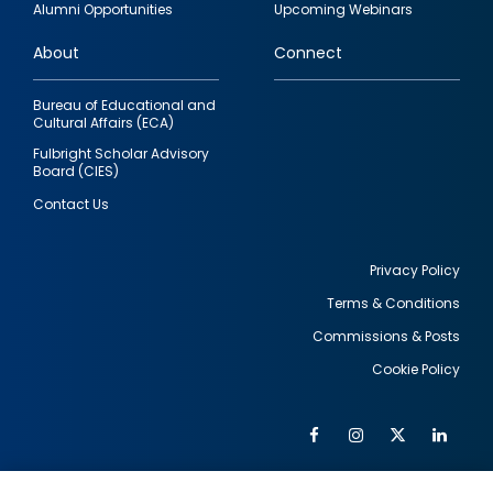
Alumni Opportunities
Upcoming Webinars
links
About
Connect
Bureau of Educational and
Cultural Affairs (ECA)
Fulbright Scholar Advisory
Board (CIES)
Contact Us
Privacy Policy
Terms & Conditions
Footer
Commissions & Posts
utility
Cookie Policy
Facebook
Instagram
Twitter
Link
Al
Soc
Social