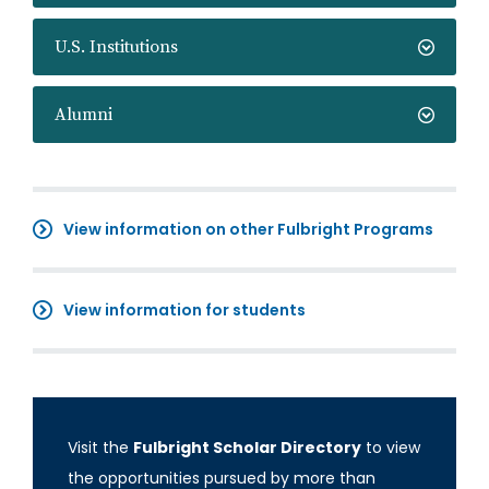
U.S. Institutions
Alumni
View information on other Fulbright Programs
View information for students
Visit the
Fulbright Scholar Directory
to view
the opportunities pursued by more than