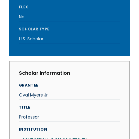
FLEX
No
SCHOLAR TYPE
U.S. Scholar
Scholar Information
GRANTEE
Oval Myers Jr
TITLE
Professor
INSTITUTION