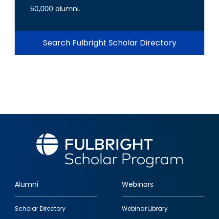
50,000 alumni.
Search Fulbright Scholar Directory
Alumni
Webinars
Footer
Scholar Directory
Webinar Library
quick