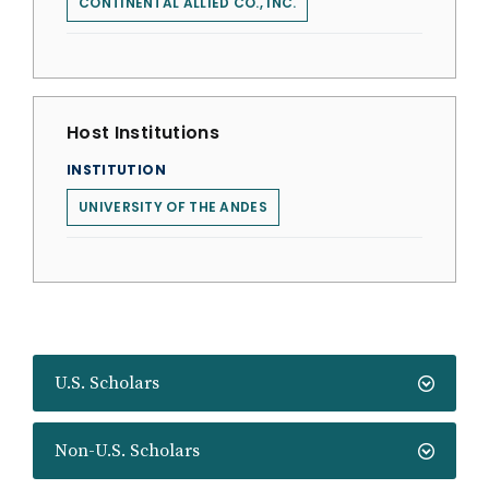
CONTINENTAL ALLIED CO., INC.
Host Institutions
INSTITUTION
UNIVERSITY OF THE ANDES
U.S. Scholars
Non-U.S. Scholars