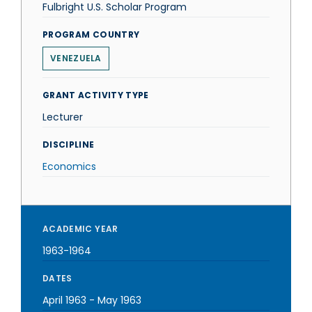
Fulbright U.S. Scholar Program
PROGRAM COUNTRY
VENEZUELA
GRANT ACTIVITY TYPE
Lecturer
DISCIPLINE
Economics
ACADEMIC YEAR
1963-1964
DATES
April 1963
-
May 1963