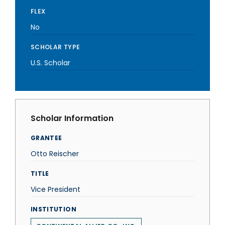
FLEX
No
SCHOLAR TYPE
U.S. Scholar
Scholar Information
GRANTEE
Otto Reischer
TITLE
Vice President
INSTITUTION