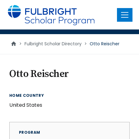
main
content
Menu
>
Fulbright Scholar Directory
>
Otto Reischer
Otto Reischer
HOME COUNTRY
United States
PROGRAM