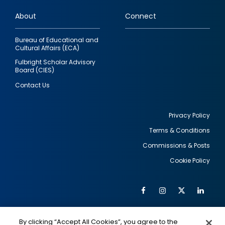
links
About
Connect
Bureau of Educational and
Cultural Affairs (ECA)
Fulbright Scholar Advisory
Board (CIES)
Contact Us
Privacy Policy
Terms & Conditions
Footer
Commissions & Posts
utility
Cookie Policy
Facebook
Instagram
Twitter
Link
Al
Soc
Social
Me
By clicking “Accept All Cookies”, you agree to the