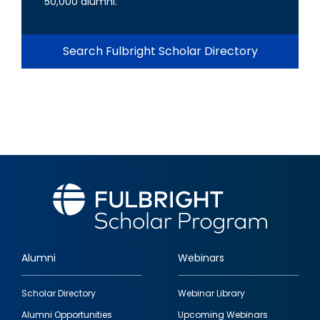
50,000 alumni.
Search Fulbright Scholar Directory
Alumni
Webinars
Footer
Scholar Directory
Webinar Library
quick
Alumni Opportunities
Upcoming Webinars