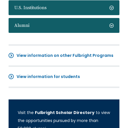
U.S. Institutions
Alumni
View information on other Fulbright Programs
View information for students
Visit the
Fulbright Scholar Directory
to view
the opportunities pursued by more than