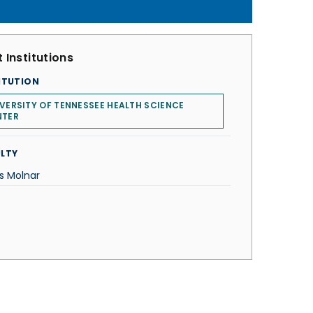
 Institutions
ITUTION
VERSITY OF TENNESSEE HEALTH SCIENCE
NTER
LTY
os Molnar