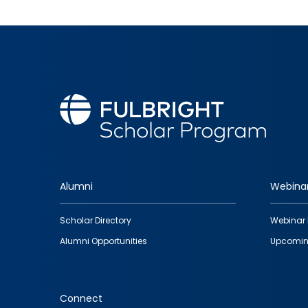
Alumni
Webina
Footer
Scholar Directory
Webinar 
quick
Alumni Opportunities
Upcomin
links
Connect