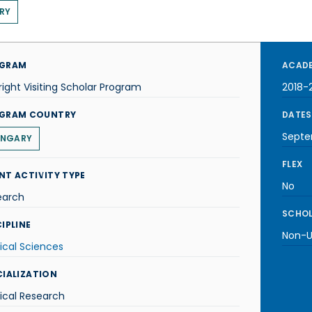
RY
GRAM
ACADE
right Visiting Scholar Program
2018-
GRAM COUNTRY
DATES
Septe
NGARY
FLEX
NT ACTIVITY TYPE
No
earch
SCHOL
IPLINE
Non-U.
ical Sciences
CIALIZATION
ical Research