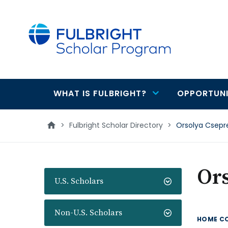
main
content
WHAT IS FULBRIGHT?
OPPORTUNI
Main
navigation
>
Fulbright Scholar Directory
>
Orsolya Csepr
Or
U.S. Scholars
Non-U.S. Scholars
HOME C