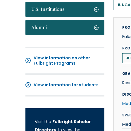
HUNGA
U.S. Institutions
Alumni
PRO
Fulb
PRO
View information on other
HU
Fulbright Programs
GRA
Res
View information for students
DISC
Med
SPE
Visit the
Fulbright Scholar
Med
Directory
to view the