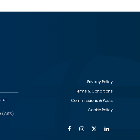
Privacy Policy
Terms & Conditions
Footer
ural
Commissions & Posts
utility
Cookie Policy
d (CIES)
Facebook
Instagram
Twitter
Linkedin
Alumni
Social