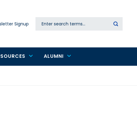
Search
letter Signup
Secondary
navigation
ESOURCES
ALUMNI