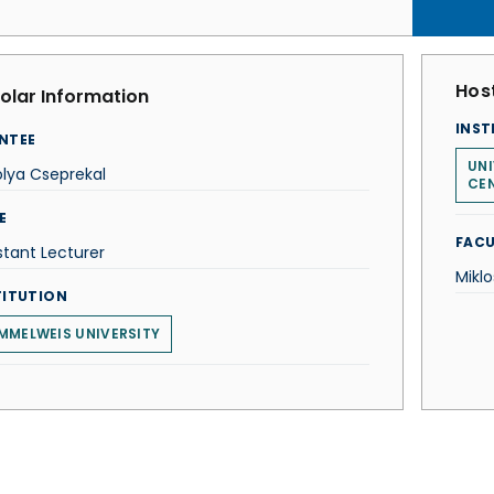
Host
olar Information
INST
NTEE
UNI
lya Cseprekal
CE
E
FACU
stant Lecturer
Mikl
TITUTION
MMELWEIS UNIVERSITY