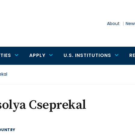
About
News
TIES
APPLY
U.S. INSTITUTIONS
R
ekal
solya Cseprekal
OUNTRY