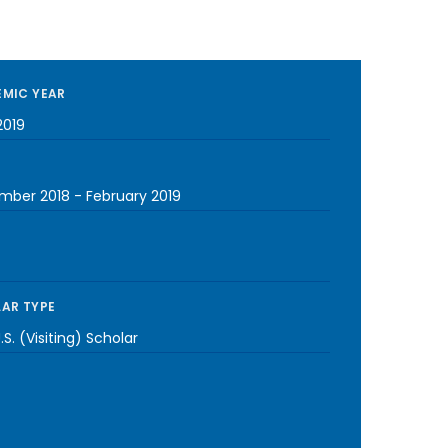
MIC YEAR
2019
mber 2018
-
February 2019
AR TYPE
S. (Visiting) Scholar