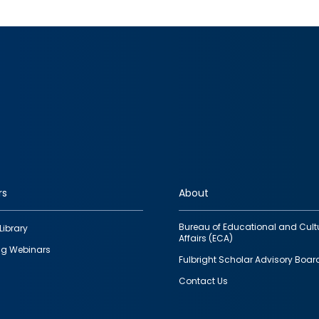
rs
About
Bureau of Educational and Cult
Library
Affairs (ECA)
g Webinars
Fulbright Scholar Advisory Boar
Contact Us