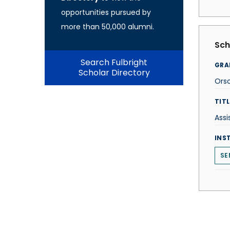
opportunities pursued by
more than 50,000 alumni.
Sch
Search Fulbright
GRA
Scholar Directory
Orso
TITL
Assi
INS
SE