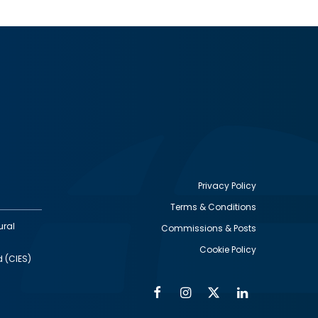
Privacy Policy
Terms & Conditions
Footer
ural
Commissions & Posts
utility
Cookie Policy
d (CIES)
Facebook
Instagram
Twitter
Linkedin
Alumni
Social