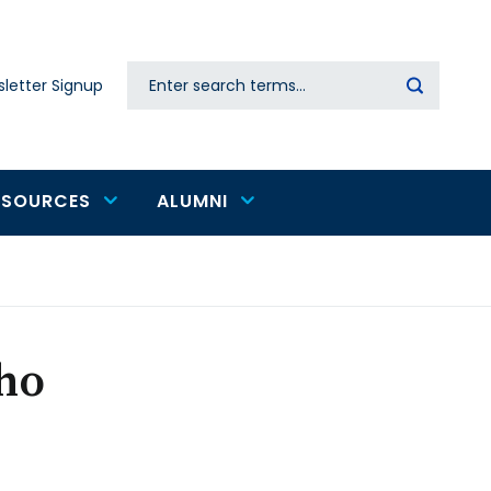
Search
letter Signup
Secondary
navigation
ESOURCES
ALUMNI
ho