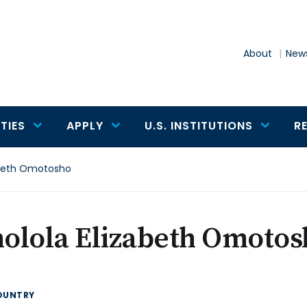
About
News
TIES
APPLY
U.S. INSTITUTIONS
R
abeth Omotosho
olola Elizabeth Omotos
OUNTRY