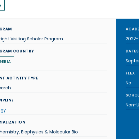
A
GRAM
ACADE
right Visiting Scholar Program
2022-
GRAM COUNTRY
DATES
Septe
GERIA
FLEX
NT ACTIVITY TYPE
No
earch
SCHOL
IPLINE
Non-U.
ogy
CIALIZATION
hemistry, Biophysics & Molecular Bio