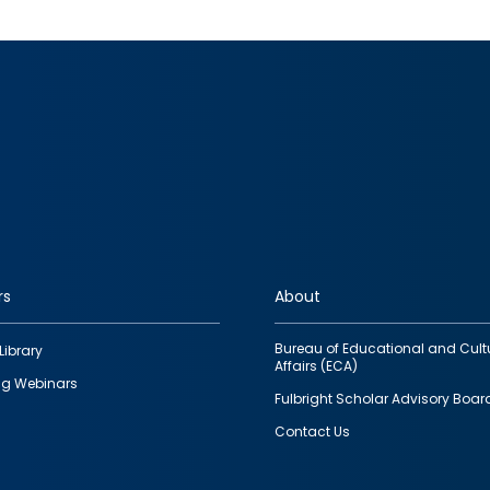
rs
About
Bureau of Educational and Cult
Library
Affairs (ECA)
g Webinars
Fulbright Scholar Advisory Boar
Contact Us