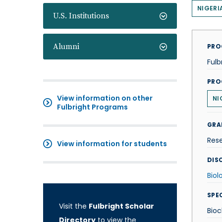
NIGERI
U.S. Institutions
Alumni
PRO
Fulb
PRO
View information on other
NI
Fulbright Programs
GRA
Res
View information for students
DISC
Biol
SPE
Visit the
Fulbright Scholar
Bioc
Directory
to view the