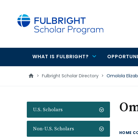
main
content
WHAT IS FULBRIGHT?
OPPORTUNI
Main
navigation
>
Fulbright Scholar Directory
>
Omolola Eliz
Om
U.S. Scholars
Non-U.S. Scholars
HOME C