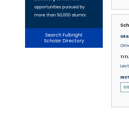
opportunities pursued by
more than 50,000 alumni.
Sch
Search Fulbright
GRA
Scholar Directory
Omo
TITL
Lect
INS
CO