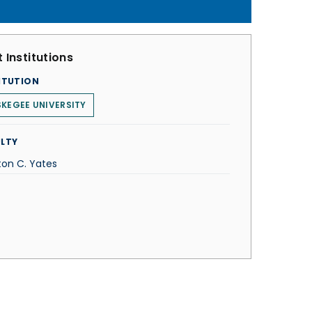
 Institutions
ITUTION
KEGEE UNIVERSITY
LTY
ton C. Yates