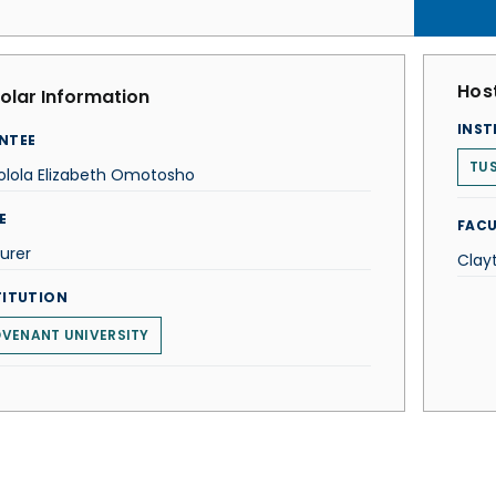
Host
olar Information
INST
NTEE
TUS
lola Elizabeth Omotosho
E
FACU
urer
Clay
TITUTION
VENANT UNIVERSITY