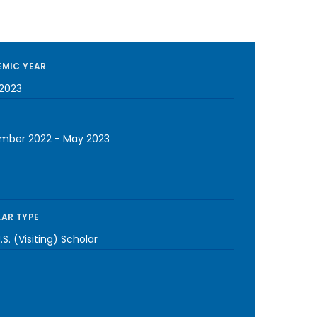
MIC YEAR
2023
mber 2022
-
May 2023
AR TYPE
S. (Visiting) Scholar