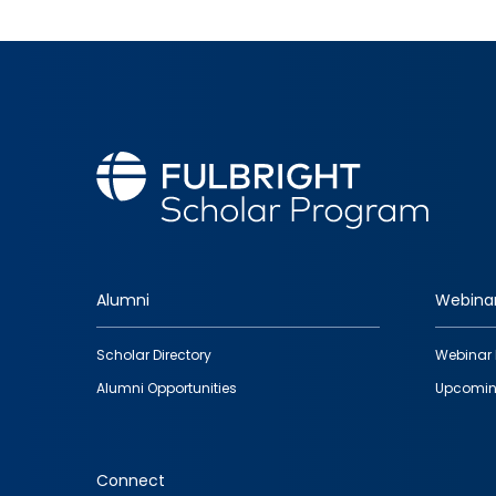
Alumni
Webina
Footer
Scholar Directory
Webinar 
quick
Alumni Opportunities
Upcomin
links
Connect